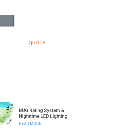
S
QUOTE
BUG Rating System &
Nighttime LED Lighting
READ MORE