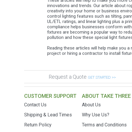
These articles will help to make you more co
innovations and trends. Our article about ro
creativity into your home or business envir
control lighting features such as tilting, p
UL/ETL ratings, and linear lighting plus a 
compliance helps businesses conform with new
fixtures are becoming a popular way to reduc
pollution and how these special light fixtur
Reading these articles will help make you 
project or hiring a contractor to install fixt
Request a Quote
GET STARTED >>
CUSTOMER SUPPORT
ABOUT TAKE THREE
Contact Us
About Us
Shipping & Lead Times
Why Use Us?
Return Policy
Terms and Conditions