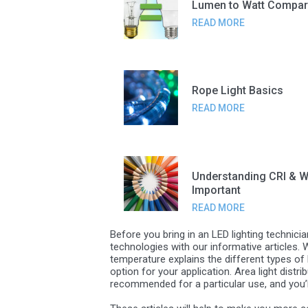
Lumen to Watt Compar
READ MORE
Rope Light Basics
READ MORE
Understanding CRI & Wh
Important
READ MORE
Before you bring in an LED lighting technici
technologies with our informative articles.
temperature explains the different types of 
option for your application. Area light distr
recommended for a particular use, and you’ll