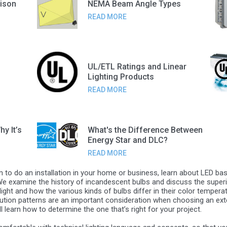
ison
NEMA Beam Angle Types
READ MORE
UL/ETL Ratings and Linear
Lighting Products
READ MORE
y It’s
What's the Difference Between
Energy Star and DLC?
READ MORE
an to do an installation in your home or business, learn about LED bas
 We examine the history of incandescent bulbs and discuss the superio
light and how the various kinds of bulbs differ in their color temper
ibution patterns are an important consideration when choosing an exteri
 learn how to determine the one that’s right for your project.