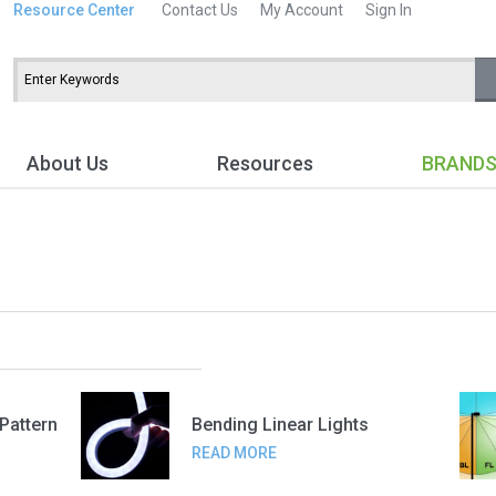
Resource Center
Contact Us
My Account
Sign In
About Us
Resources
BRAND
 Pattern
Bending Linear Lights
READ MORE