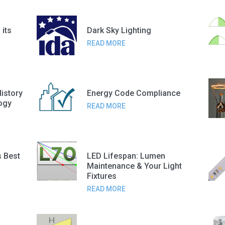
 its
Dark Sky Lighting
READ MORE
History
Energy Code Compliance
ogy
READ MORE
s Best
LED Lifespan: Lumen
Maintenance & Your Light
Fixtures
READ MORE