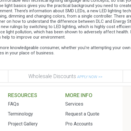
mfortable with technical lighting language and concepts, so that you’
pe light basics gives you the practical background you need to create 
onment. There’s information about SMD LEDs, a new LED lighting tech
anning, dimming and changing colors, from a single controller. There a
primer on how to understand the difference between DLC and Energy S
 rulings by switching to LED lighting, which is highly cost efficient 
e light pollution, which has been shown to adversely affect health. In
es help to improve our environment.
a more knowledgeable consumer, whether you’re attempting your own 
ures in your place of business.
Wholesale Discounts
APPLY NOW >>
RESOURCES
MORE INFO
FAQs
Services
Terminology
Request a Quote
Project Gallery
Pro Accounts