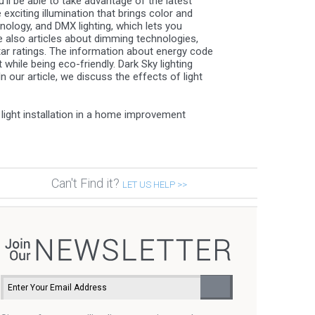
ll be able to take advantage of the latest
exciting illumination that brings color and
nology, and DMX lighting, which lets you
re also articles about dimming technologies,
tar ratings. The information about energy code
while being eco-friendly. Dark Sky lighting
 our article, we discuss the effects of light
light installation in a home improvement
Can't Find it?
LET US HELP >>