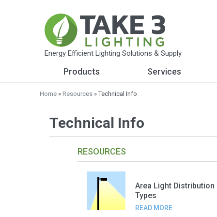
Energy Efficient Lighting Solutions & Supply
Products
Services
Home
»
Resources
» Technical Info
Technical Info
RESOURCES
Area Light Distribution
Types
READ MORE