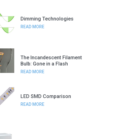
Dimming Technologies
READ MORE
The Incandescent Filament
Bulb: Gone in a Flash
READ MORE
LED SMD Comparison
READ MORE