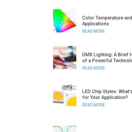
Color Temperature and
Applications
READ MORE
DMX Lighting: A Brief 
of a Powerful Technol
READ MORE
LED Chip Styles: What’
for Your Application?
READ MORE