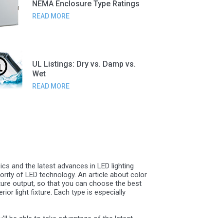
NEMA Enclosure Type Ratings
READ MORE
UL Listings: Dry vs. Damp vs.
Wet
READ MORE
ics and the latest advances in LED lighting
rity of LED technology. An article about color
ature output, so that you can choose the best
or light fixture. Each type is especially