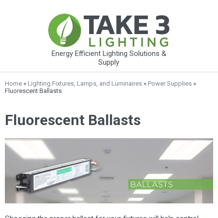
Energy Efficient Lighting Solutions &
Supply
Home
»
Lighting Fixtures, Lamps, and Luminaires
»
Power Supplies
»
Fluorescent Ballasts
Fluorescent Ballasts