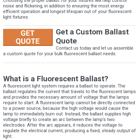
Choosing the proper ballast for your fixtures will help control
noise and flickering, in addition to ensuring the most energy
efficient operation and longest lifespan out of your fluorescent
light fixtures.
Get a Custom Ballast
Quote
Contact us today and let us assemble
a custom quote for your bulk fluorescent ballast needs.
What is a Fluorescent Ballast?
A fluorescent light system requires a ballast to operate. The
ballast regulates the current that travels to the fluorescent lamps
and provides the necessary amount of voltage that the lamps
require to start. A fluorescent lamp cannot be directly connected
to a power source, because the high voltage would cause the
lamp to immediately burn out. Instead, the ballast supplies high
voltage briefly to create an arc between the lamp’s two
electrodes. After the arc appears, it reduces the voltage to
regulate the electrical current, producing a fixed, steady output of
light.