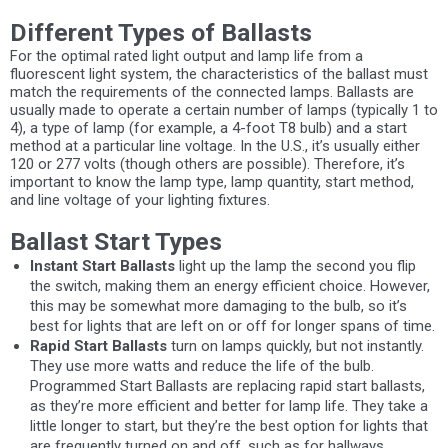
Different Types of Ballasts
For the optimal rated light output and lamp life from a
fluorescent light system, the characteristics of the ballast must
match the requirements of the connected lamps. Ballasts are
usually made to operate a certain number of lamps (typically 1 to
4), a type of lamp (for example, a 4-foot T8 bulb) and a start
method at a particular line voltage. In the U.S., it’s usually either
120 or 277 volts (though others are possible). Therefore, it’s
important to know the lamp type, lamp quantity, start method,
and line voltage of your lighting fixtures.
Ballast Start Types
Instant Start Ballasts
light up the lamp the second you flip
the switch, making them an energy efficient choice. However,
this may be somewhat more damaging to the bulb, so it’s
best for lights that are left on or off for longer spans of time.
Rapid Start Ballasts
turn on lamps quickly, but not instantly.
They use more watts and reduce the life of the bulb.
Programmed Start Ballasts are replacing rapid start ballasts,
as they’re more efficient and better for lamp life. They take a
little longer to start, but they’re the best option for lights that
are frequently turned on and off, such as for hallways,