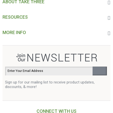
ABOUT TAKE THREE
RESOURCES
MORE INFO
Sign up for our mailing list to receive product updates,
discounts, & more!
CONNECT WITH US