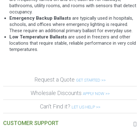
bathrooms, utility rooms, and rooms with sensors that detect
occupancy.
Emergency Backup Ballasts
are typically used in hospitals,
schools, and offices where emergency lighting is required.
These require an additional primary ballast for everyday use.
Low Temperature Ballasts
are used in freezers and other
locations that require stable, reliable performance in very cold
temperatures.
Request a Quote
GET STARTED >>
Wholesale Discounts
APPLY NOW >>
Can't Find it?
LET US HELP >>
CUSTOMER SUPPORT