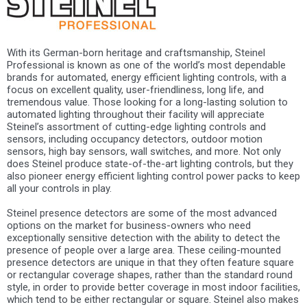
With its German-born heritage and craftsmanship, Steinel
Professional is known as one of the world’s most dependable
brands for automated, energy efficient lighting controls, with a
focus on excellent quality, user-friendliness, long life, and
tremendous value. Those looking for a long-lasting solution to
automated lighting throughout their facility will appreciate
Steinel’s assortment of cutting-edge lighting controls and
sensors, including occupancy detectors, outdoor motion
sensors, high bay sensors, wall switches, and more. Not only
does Steinel produce state-of-the-art lighting controls, but they
also pioneer energy efficient lighting control power packs to keep
all your controls in play.
Steinel presence detectors are some of the most advanced
options on the market for business-owners who need
exceptionally sensitive detection with the ability to detect the
presence of people over a large area. These ceiling-mounted
presence detectors are unique in that they often feature square
or rectangular coverage shapes, rather than the standard round
style, in order to provide better coverage in most indoor facilities,
which tend to be either rectangular or square. Steinel also makes