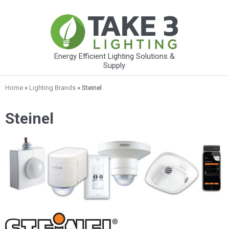
Energy Efficient Lighting Solutions &
Supply
Home
»
Lighting Brands
» Steinel
Steinel