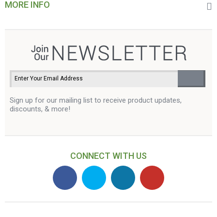
MORE INFO
Sign up for our mailing list to receive product updates,
discounts, & more!
CONNECT WITH US