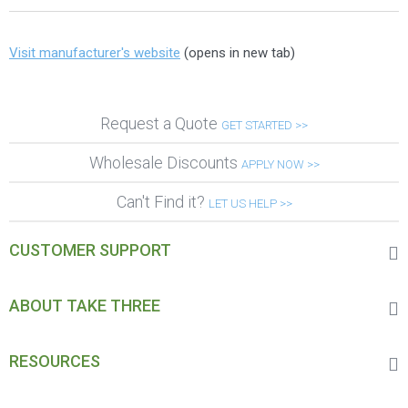
Visit manufacturer's website
(opens in new tab)
Request a Quote
GET STARTED >>
Wholesale Discounts
APPLY NOW >>
Can't Find it?
LET US HELP >>
CUSTOMER SUPPORT
ABOUT TAKE THREE
RESOURCES