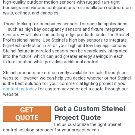
high-quality outdoor motion sensors with rugged, rain-tight
housings and various configurations for installation outdoors on
walls, ceilings, and canopies.
Those looking for occupancy sensors for specific applications
— such as high bay occupancy sensors and fixture integrated
sensors — will also find cutting-edge products under the Steinel
Professional name. Use Steinel’s high bay sensors to integrate
high-tech detection in all of your high and low bay applications.
Steinel fixture integrated sensors can be seamlessly integrated
into the fixture, which can add greater energy savings in each
fixture location while providing additional control.
Steinel products are not currently available for sale through our
website. However, we can help you decide whether or not Steinel
is the best solution for your commercial lighting project if you
contact us today
for custom advice or get a quote through our
website.
Get a Custom Steinel
Project Quote
Let us customize the right Steinel
control solution products for your project needs.