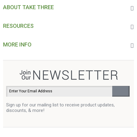
ABOUT TAKE THREE
RESOURCES
MORE INFO
Sign up for our mailing list to receive product updates,
discounts, & more!