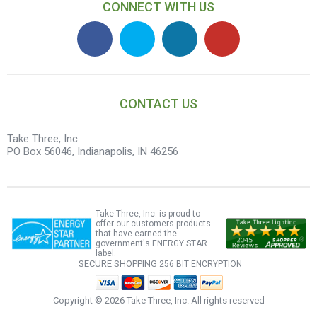
CONNECT WITH US
CONTACT US
Take Three, Inc.
PO Box 56046, Indianapolis, IN 46256
Take Three, Inc. is proud to
offer our customers products
that have earned the
government's ENERGY STAR
label.
SECURE SHOPPING
256 BIT ENCRYPTION
Copyright ©
2026 Take Three, Inc. All rights reserved