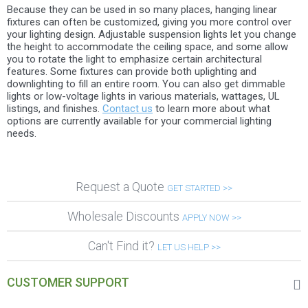
Because they can be used in so many places, hanging linear
fixtures can often be customized, giving you more control over
your lighting design. Adjustable suspension lights let you change
the height to accommodate the ceiling space, and some allow
you to rotate the light to emphasize certain architectural
features. Some fixtures can provide both uplighting and
downlighting to fill an entire room. You can also get dimmable
lights or low-voltage lights in various materials, wattages, UL
listings, and finishes.
Contact us
to learn more about what
options are currently available for your commercial lighting
needs.
Request a Quote
GET STARTED >>
Wholesale Discounts
APPLY NOW >>
Can't Find it?
LET US HELP >>
CUSTOMER SUPPORT