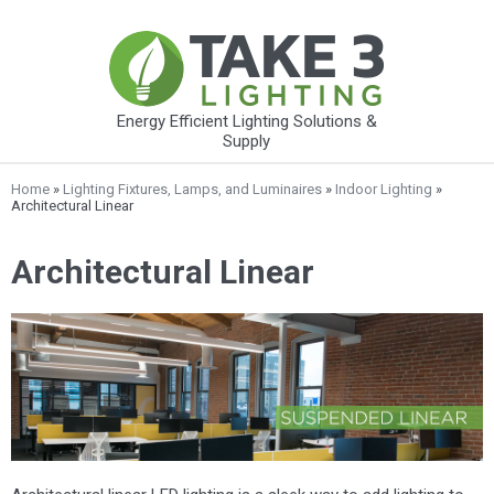
Energy Efficient Lighting Solutions &
Supply
Home
»
Lighting Fixtures, Lamps, and Luminaires
»
Indoor Lighting
»
Architectural Linear
Architectural Linear