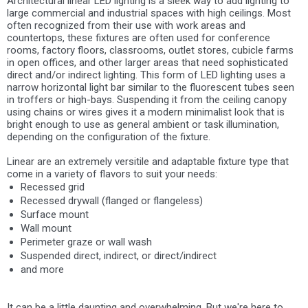
Architectural linear LED lighting is a sleek way to add lighting to
large commercial and industrial spaces with high ceilings. Most
often recognized from their use with work areas and
countertops, these fixtures are often used for conference
rooms, factory floors, classrooms, outlet stores, cubicle farms
in open offices, and other larger areas that need sophisticated
direct and/or indirect lighting. This form of LED lighting uses a
narrow horizontal light bar similar to the fluorescent tubes seen
in troffers or high-bays. Suspending it from the ceiling canopy
using chains or wires gives it a modern minimalist look that is
bright enough to use as general ambient or task illumination,
depending on the configuration of the fixture.
Linear are an extremely versitile and adaptable fixture type that
come in a variety of flavors to suit your needs:
Recessed grid
Recessed drywall (flanged or flangeless)
Surface mount
Wall mount
Perimeter graze or wall wash
Suspended direct, indirect, or direct/indirect
and more
It can be a little daunting and overwhelming. But we're here to