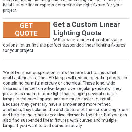
help! Let our linear experts determine the right fixture for your
project.
Get a Custom Linear
Lighting Quote
With a wide variety of customizable
options, let us find the perfect suspended linear lighting fixtures
for your project.
We offer linear suspension lights that are built to industrial
quality standards. The LED lamps will reduce operating costs and
contain no harmful mercury or chemical. These long, wide
fixtures offer certain advantages over regular pendants. They
provide as much or more light than hanging several smaller
lamps in the same space, and are much easier to install.
Because they generally have a simpler and more refined
aesthetic, they balance the architecture of the surrounding room
and help tie the other decorative elements together. But you can
also find suspended linear fixtures with curves and multiple
lamps if you want to add some creativity.