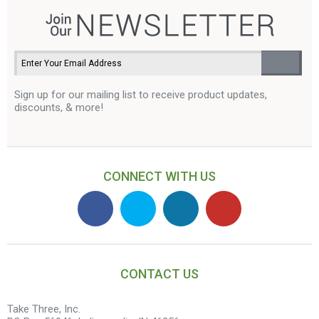
Sign up for our mailing list to receive product updates,
discounts, & more!
CONNECT WITH US
CONTACT US
Take Three, Inc.