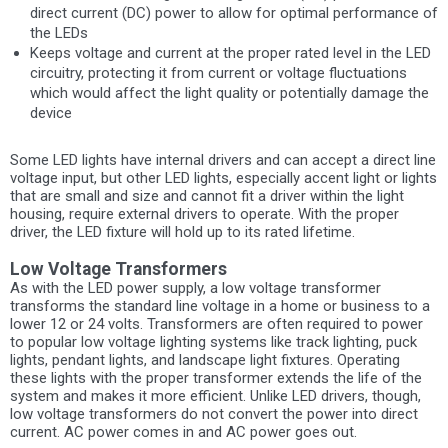
direct current (DC) power to allow for optimal performance of
the LEDs
Keeps voltage and current at the proper rated level in the LED
circuitry, protecting it from current or voltage fluctuations
which would affect the light quality or potentially damage the
device
Some LED lights have internal drivers and can accept a direct line
voltage input, but other LED lights, especially accent light or lights
that are small and size and cannot fit a driver within the light
housing, require external drivers to operate. With the proper
driver, the LED fixture will hold up to its rated lifetime.
Low Voltage Transformers
As with the LED power supply, a low voltage transformer
transforms the standard line voltage in a home or business to a
lower 12 or 24 volts. Transformers are often required to power
to popular low voltage lighting systems like track lighting, puck
lights, pendant lights, and landscape light fixtures. Operating
these lights with the proper transformer extends the life of the
system and makes it more efficient. Unlike LED drivers, though,
low voltage transformers do not convert the power into direct
current. AC power comes in and AC power goes out.