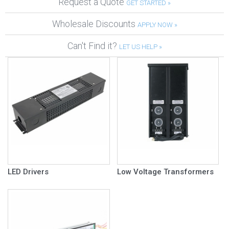
Request a Quote
GET STARTED »
Wholesale Discounts
APPLY NOW »
Can't Find it?
LET US HELP »
LED Drivers
Low Voltage Transformers