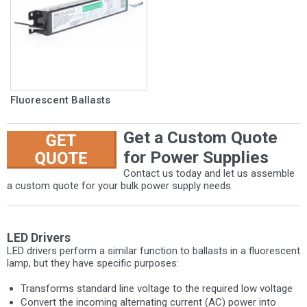
Fluorescent Ballasts
Get a Custom Quote
for Power Supplies
Contact us today and let us assemble
a custom quote for your bulk power supply needs.
LED Drivers
LED drivers perform a similar function to ballasts in a fluorescent
lamp, but they have specific purposes:
Transforms standard line voltage to the required low voltage
Convert the incoming alternating current (AC) power into