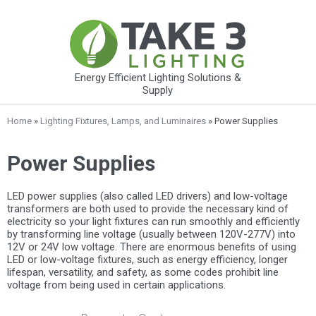
Energy Efficient Lighting Solutions &
Supply
Home
»
Lighting Fixtures, Lamps, and Luminaires
» Power Supplies
Power Supplies
LED power supplies (also called LED drivers) and low-voltage
transformers are both used to provide the necessary kind of
electricity so your light fixtures can run smoothly and efficiently
by transforming line voltage (usually between 120V-277V) into
12V or 24V low voltage. There are enormous benefits of using
LED or low-voltage fixtures, such as energy efficiency, longer
lifespan, versatility, and safety, as some codes prohibit line
voltage from being used in certain applications.