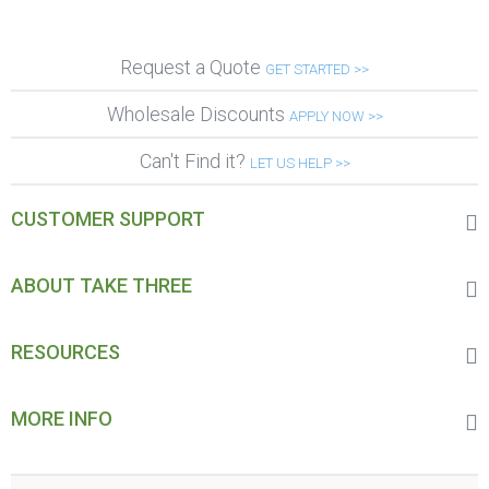
Request a Quote
GET STARTED >>
Wholesale Discounts
APPLY NOW >>
Can't Find it?
LET US HELP >>
CUSTOMER SUPPORT
ABOUT TAKE THREE
RESOURCES
MORE INFO