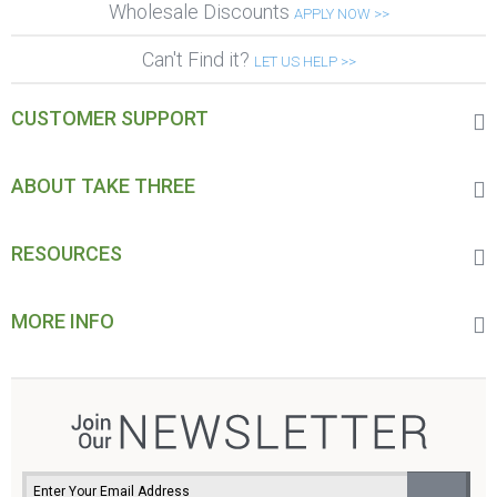
Wholesale Discounts
APPLY NOW >>
Can't Find it?
LET US HELP >>
CUSTOMER SUPPORT
ABOUT TAKE THREE
RESOURCES
MORE INFO