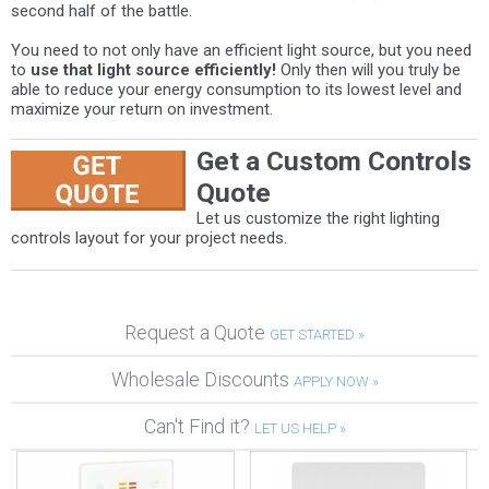
second half of the battle.
You need to not only have an efficient light source, but you need
to
use that light source efficiently!
Only then will you truly be
able to reduce your energy consumption to its lowest level and
maximize your return on investment.
Get a Custom Controls
Quote
Let us customize the right lighting
controls layout for your project needs.
Request a Quote
GET STARTED »
Wholesale Discounts
APPLY NOW »
Can't Find it?
LET US HELP »