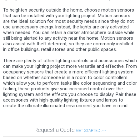
To heighten security outside the home, choose motion sensors
that can be installed with your lighting project. Motion sensors
are the ideal solution for most security needs since they do not
use unnecessary energy. Instead, the lights are only activated
when needed. You can retain a darker atmosphere outside while
still being alerted to any activity near the home. Motion sensors
also assist with theft deterrent, so they are commonly installed
in office buildings, retail stores and other public spaces.
There are plenty of other lighting controls and accessories which
can make your lighting project more versatile and effective. From
occupancy sensors that create a more efficient lighting system
based on whether someone is in a room to color controllers
which allow you to perform tasks like color sequencing and color
fading, these products give you increased control over the
lighting system and the effects you choose to display. Pair these
accessories with high-quality lighting fixtures and lamps to
create the ultimate illuminated environment you have in mind.
Request a Quote
GET STARTED >>