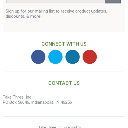
Sign up for our mailing list to receive product updates,
discounts, & more!
CONNECT WITH US
CONTACT US
Take Three, Inc.
PO Box 56046, Indianapolis, IN 46256
Take Three, Inc. is proud to