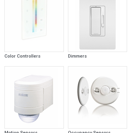
Color Controllers
Dimmers
Motion Sensors
Occupancy Sensors