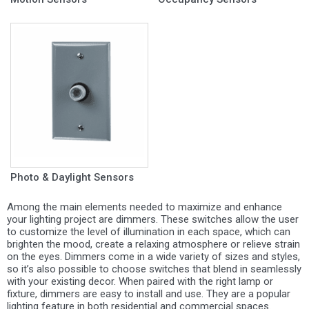
Photo & Daylight Sensors
Among the main elements needed to maximize and enhance
your lighting project are dimmers. These switches allow the user
to customize the level of illumination in each space, which can
brighten the mood, create a relaxing atmosphere or relieve strain
on the eyes. Dimmers come in a wide variety of sizes and styles,
so it’s also possible to choose switches that blend in seamlessly
with your existing decor. When paired with the right lamp or
fixture, dimmers are easy to install and use. They are a popular
lighting feature in both residential and commercial spaces.