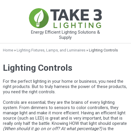
Energy Efficient Lighting Solutions &
Supply
Home
»
Lighting Fixtures, Lamps, and Luminaires
» Lighting Controls
Lighting Controls
For the perfect lighting in your home or business, you need the
right products. But to truly harness the power of these products,
you need the right controls.
Controls are essential; they are the brains of every lighting
system. From dimmers to sensors to color controllers, they
manage light and make it more efficient. Having an efficient light
source (such as LED) is great and is very important, but that is
really only half the battle. Knowing HOW that light should operate
(When should it go on or off? At what percentage?)
is the