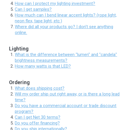
How can I protect my lighting investment?
Can I get samples?
How much can I bend linear accent lights? (rope light,
neon flex, tape light, etc.)
Where did all your products go? I don't see anything
online.
Lighting
What is the difference between "lumen" and "candela"
brightness measurements?
How many watts is that LED?
Ordering
What does shipping cost?
Will my order ship out right away, or is there a long lead
time?
Do you have a commercial account or trade discount
program?
Can I get Net 30 terms?
Do you offer financing?
Do you ship internationally?