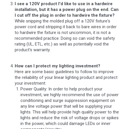
I see a 120V product I'd like to use in a hardwire
installation, but it has a power plug on the end. Can
I cut off the plug in order to hardwire the fixture?
While snipping the molded plug off a 120V fixture's
power cord and stripping it back to bare wires in order
to hardwire the fixture is not uncommon, it is not a
recommended practice. Doing so can void the safety
rating (UL, ETL, etc.) as well as potentially void the
product's warranty.
How can I protect my lighting investment?
Here are some basic guidelines to follow to improve
the reliability of your linear lighting product and protect
your investment:
Power Quality: In order to help product your
investment, we highly recommend the use of power
conditioning and surge suppression equipment on
any line voltage power that will be supplying your
lights. This will help provide high quality power to the
lights and reduce the risk of voltage drops or spikes
in the power, which could damage LEDs or inner