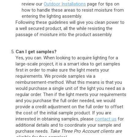
review our
Outdoor Installations
page for tips on
how to handle these areas to resist moisture from
entering the lighting assembly.
Following these guidelines will give you clean power to
a well secured product, all the while resisting the
passage of moisture into the product assembly.
Can I get samples?
Yes, you can. When looking to acquire lighting for a
large-scale project, it is a smart idea to get samples
first in order to make sure the light meets your
requirements. We provide samples via a
reimbursement-method. What this means is that you
would purchase a single unit of the light you need as a
regular order. Then if the light meets your requirements
and you purchase the full order needed, we would
provide a credit adjustment on the full order to offset
the cost of the initial sample product. If you are
interested in obtaining samples, please
contact us
for
additional details and to coordinate your sample and
purchase needs.
Take Three Pro Account clients are