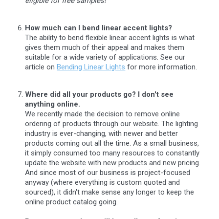
eligible for free samples!
How much can I bend linear accent lights?
The ability to bend flexible linear accent lights is what
gives them much of their appeal and makes them
suitable for a wide variety of applications. See our
article on
Bending Linear Lights
for more information.
Where did all your products go? I don't see
anything online.
We recently made the decision to remove online
ordering of products through our website. The lighting
industry is ever-changing, with newer and better
products coming out all the time. As a small business,
it simply consumed too many resources to constantly
update the website with new products and new pricing.
And since most of our business is project-focused
anyway (where everything is custom quoted and
sourced), it didn't make sense any longer to keep the
online product catalog going.