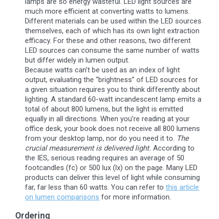
lamps are so energy wasteful. LED light sources are
much more efficient at converting watts to lumens.
Different materials can be used within the LED sources
themselves, each of which has its own light extraction
efficacy. For these and other reasons, two different
LED sources can consume the same number of watts
but differ widely in lumen output.
Because watts can’t be used as an index of light
output, evaluating the “brightness” of LED sources for
a given situation requires you to think differently about
lighting. A standard 60-watt incandescent lamp emits a
total of about 800 lumens, but the light is emitted
equally in all directions. When you’re reading at your
office desk, your book does not receive all 800 lumens
from your desktop lamp, nor do you need it to.
The
crucial measurement is delivered light.
According to
the IES, serious reading requires an average of 50
footcandles (fc) or 500 lux (lx) on the page. Many LED
products can deliver this level of light while consuming
far, far less than 60 watts. You can refer to
this article
on lumen comparisons
for more information.
Ordering