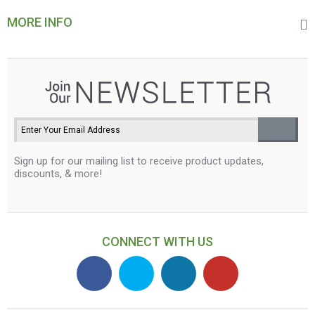
MORE INFO
Sign up for our mailing list to receive product updates,
discounts, & more!
CONNECT WITH US