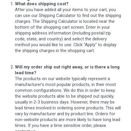
What does shipping cost?
After you have added all your items to your cart, you
can use our Shipping Calculator to find out the shipping
charges. The Shipping Calculator is located near the
bottom of the shopping cart screen. Enter in your
shipping address information (including postal/zip
code, state, and country) and select the delivery
method you would like to use. Click "Apply" to display
the shipping charges in the shopping cart.
Will my order ship out right away, or is there a long
lead time?
The products on our website typically represent a
manufacturer's most popular products, in their most
common configurations. We do this in order to keep
the website products able to be shipped out quickly,
usually in 2-3 business days. However, there may be
lead times involved in ordering some products. This will
vary by manufacturer and by product line. Orders for
non-website products are more likely to have long lead
times. If you have a time sensitive order, please