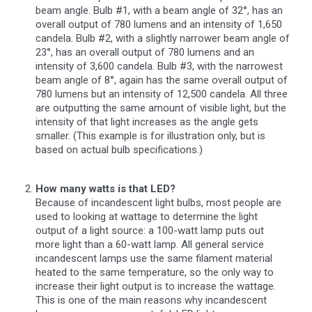
beam angle. Bulb #1, with a beam angle of 32°, has an
overall output of 780 lumens and an intensity of 1,650
candela. Bulb #2, with a slightly narrower beam angle of
23°, has an overall output of 780 lumens and an
intensity of 3,600 candela. Bulb #3, with the narrowest
beam angle of 8°, again has the same overall output of
780 lumens but an intensity of 12,500 candela. All three
are outputting the same amount of visible light, but the
intensity of that light increases as the angle gets
smaller. (This example is for illustration only, but is
based on actual bulb specifications.)
How many watts is that LED?
Because of incandescent light bulbs, most people are
used to looking at wattage to determine the light
output of a light source: a 100-watt lamp puts out
more light than a 60-watt lamp. All general service
incandescent lamps use the same filament material
heated to the same temperature, so the only way to
increase their light output is to increase the wattage.
This is one of the main reasons why incandescent