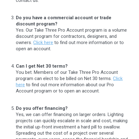
contact us.
Do you have a commercial account or trade
discount program?
Yes. Our Take Three Pro Account program is a volume
discount program for contractors, designers, and
owners.
Click here
to find out more information or to
open an account.
Can I get Net 30 terms?
You bet. Members of our Take Three Pro Account
program can elect to be billed on Net 30 terms.
Click
here
to find out more information about our Pro
Account program or to open an account.
Do you offer financing?
Yes, we can offer financing on larger orders. Lighting
projects can quickly escalate in scale and cost, making
the initial up-front investment a hard pill to swallow.
Spreading out the cost of a project over several