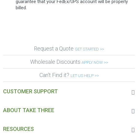
guarantee that your FedEx/UPS account will be properly
billed.
Request a Quote
GET STARTED >>
Wholesale Discounts
APPLY NOW >>
Can't Find it?
LET US HELP >>
CUSTOMER SUPPORT
ABOUT TAKE THREE
RESOURCES