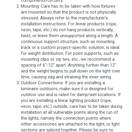
components/circuitry.
Mounting: Care has to be taken with how fixtures
are mounted so that the product is not physically
stressed. Always refer to the manufacturer's
installation instructions. For linear products (rope,
neon, tape, etc.) do not hang products vertically,
twist, or leave them unsupported along a length. A
continuous support structure, such as mounting
track or a custom project-specific solution, is ideal
for weight distribution. For point supports, such as
mounting clips or zip ties, etc., we recommend a
spacing of 6"-12" apart. Anything further than 12"
and the weight begins to pull down on the light over
time, causing sag and straining the inner wiring.
Outdoor Connections: If you are installing a
luminaire outdoors, make sure it is designed for
outdoor use and is rated for damp/wet locations. If
you are installing a linear lighting product (rope,
neon, tape, etc.) outside, care has to be taken during
installation at all vulnerable points along the run of
the lights, namely the connection points where
either accessories are attached to the light, or light
sections are spliced together. Please be sure to