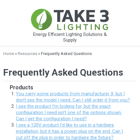
Energy Efficient Lighting Solutions &
Supply
Home
»
Resources
» Frequently Asked Questions
Frequently Asked Questions
Products
You carry some products from manufacturer X, but I
don't see the model I need. Can I still order it from you?
I see the product I'm looking for, but the exact
configuration I need isn't one of the options shown.
Can I get the configuration I need?
I see a 120V product I'd like to use in a hardwire
installation, but it has a power plug on the end. Can I
cut off the plug in order to hardwire the fixture?