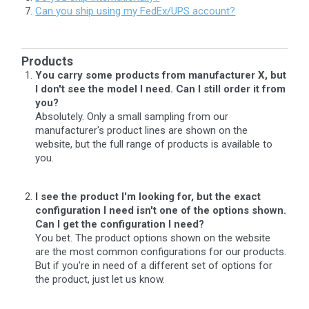
Can you ship using my FedEx/UPS account?
Products
You carry some products from manufacturer X, but
I don't see the model I need. Can I still order it from
you?
Absolutely. Only a small sampling from our
manufacturer's product lines are shown on the
website, but the full range of products is available to
you.
I see the product I'm looking for, but the exact
configuration I need isn't one of the options shown.
Can I get the configuration I need?
You bet. The product options shown on the website
are the most common configurations for our products.
But if you're in need of a different set of options for
the product, just let us know.