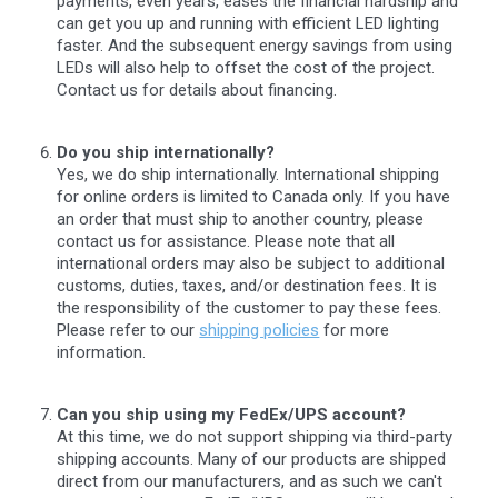
payments, even years, eases the financial hardship and
can get you up and running with efficient LED lighting
faster. And the subsequent energy savings from using
LEDs will also help to offset the cost of the project.
Contact us for details about financing.
Do you ship internationally?
Yes, we do ship internationally. International shipping
for online orders is limited to Canada only. If you have
an order that must ship to another country, please
contact us for assistance. Please note that all
international orders may also be subject to additional
customs, duties, taxes, and/or destination fees. It is
the responsibility of the customer to pay these fees.
Please refer to our
shipping policies
for more
information.
Can you ship using my FedEx/UPS account?
At this time, we do not support shipping via third-party
shipping accounts. Many of our products are shipped
direct from our manufacturers, and as such we can't