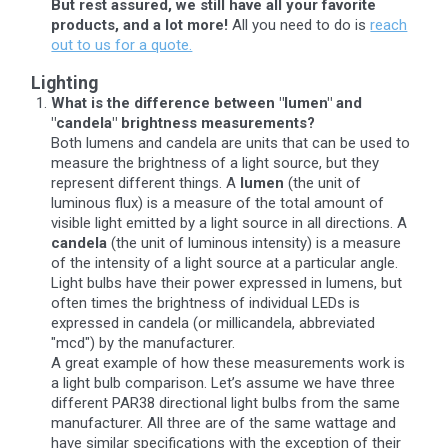
But rest assured, we still have all your favorite
products, and a lot more!
All you need to do is
reach
out to us for a quote.
Lighting
What is the difference between "lumen" and
"candela" brightness measurements?
Both lumens and candela are units that can be used to
measure the brightness of a light source, but they
represent different things. A
lumen
(the unit of
luminous flux) is a measure of the total amount of
visible light emitted by a light source in all directions. A
candela
(the unit of luminous intensity) is a measure
of the intensity of a light source at a particular angle.
Light bulbs have their power expressed in lumens, but
often times the brightness of individual LEDs is
expressed in candela (or millicandela, abbreviated
"mcd") by the manufacturer.
A great example of how these measurements work is
a light bulb comparison. Let’s assume we have three
different PAR38 directional light bulbs from the same
manufacturer. All three are of the same wattage and
have similar specifications with the exception of their