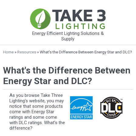
Energy Efficient Lighting Solutions &
Supply
Home
»
Resources
» What's the Difference Between Energy Star and DLC?
What's the Difference Between
Energy Star and DLC?
As you browse Take Three
Lighting’s website, you may
notice that some products
come with Energy Star
ratings and some come
with DLC ratings. What’s the
difference?