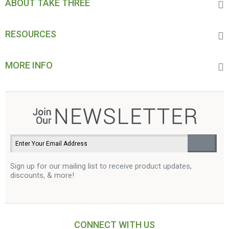
ABOUT TAKE THREE
RESOURCES
MORE INFO
Sign up for our mailing list to receive product updates,
discounts, & more!
CONNECT WITH US