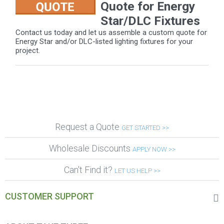
Quote for Energy
Star/DLC Fixtures
Contact us today and let us assemble a custom quote for
Energy Star and/or DLC-listed lighting fixtures for your
project.
Request a Quote
GET STARTED >>
Wholesale Discounts
APPLY NOW >>
Can't Find it?
LET US HELP >>
CUSTOMER SUPPORT