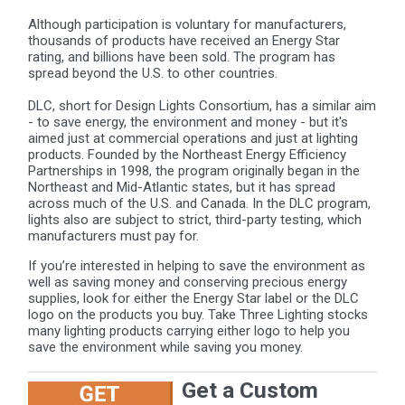
Although participation is voluntary for manufacturers,
thousands of products have received an Energy Star
rating, and billions have been sold. The program has
spread beyond the U.S. to other countries.
DLC, short for Design Lights Consortium, has a similar aim
- to save energy, the environment and money - but it's
aimed just at commercial operations and just at lighting
products. Founded by the Northeast Energy Efficiency
Partnerships in 1998, the program originally began in the
Northeast and Mid-Atlantic states, but it has spread
across much of the U.S. and Canada. In the DLC program,
lights also are subject to strict, third-party testing, which
manufacturers must pay for.
If you’re interested in helping to save the environment as
well as saving money and conserving precious energy
supplies, look for either the Energy Star label or the DLC
logo on the products you buy. Take Three Lighting stocks
many lighting products carrying either logo to help you
save the environment while saving you money.
Get a Custom