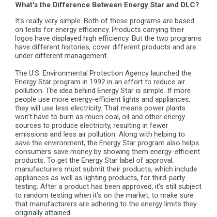
What's the Difference Between Energy Star and DLC?
It's really very simple. Both of these programs are based
on tests for energy efficiency. Products carrying their
logos have displayed high efficiency. But the two programs
have different histories, cover different products and are
under different management.
The U.S. Environmental Protection Agency launched the
Energy Star program in 1992 in an effort to reduce air
pollution. The idea behind Energy Star is simple. If more
people use more energy-efficient lights and appliances,
they will use less electricity. That means power plants
won't have to burn as much coal, oil and other energy
sources to produce electricity, resulting in fewer
emissions and less air pollution.
Along with helping to
save the environment, the Energy Star program also helps
consumers save money by showing them energy-efficient
products. To get the Energy Star label of approval,
manufacturers must submit their products, which include
appliances as well as lighting products, for third-party
testing. After a product has been approved, it’s still subject
to random testing when it’s on the market, to make sure
that manufacturers are adhering to the energy limits they
originally attained.