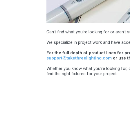
Can't find what you're looking for or aren'
We specialize in project work and have acce
For the full depth of product lines for p
support@takethreelighting.com
or use t
Whether you know what you're looking for, or 
find the right fixtures for your project.