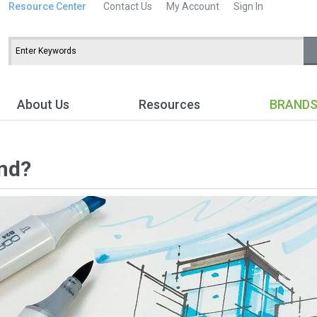
Resource Center
Contact Us
My Account
Sign In
About Us
Resources
BRAND
nd?