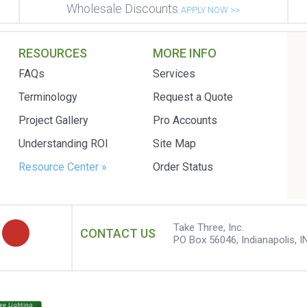
Wholesale Discounts
APPLY NOW >>
RESOURCES
MORE INFO
FAQs
Services
Terminology
Request a Quote
Project Gallery
Pro Accounts
Understanding ROI
Site Map
Resource Center »
Order Status
Take Three, Inc.
CONTACT US
PO Box 56046, Indianapolis, I