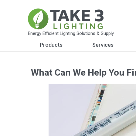
Energy Efficient Lighting Solutions & Supply
Products
Services
What Can We Help You Fi