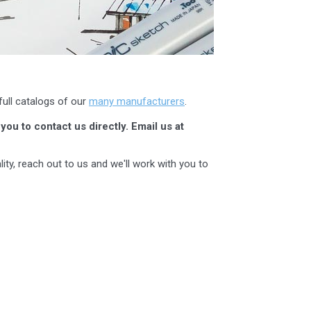
full catalogs of our
many manufacturers
.
you to contact us directly. Email us at
ity, reach out to us and we'll work with you to