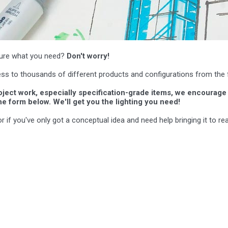
t sure what you need?
Don't worry!
ss to thousands of different products and configurations from the 
roject work, especially specification-grade items, we encourage 
he form below. We'll get you the lighting you need!
if you've only got a conceptual idea and need help bringing it to real