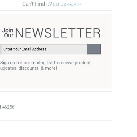
Can't Find it?
LET US HELP >>
Sign up for our mailing list to receive product
updates, discounts, & more!
N 46256