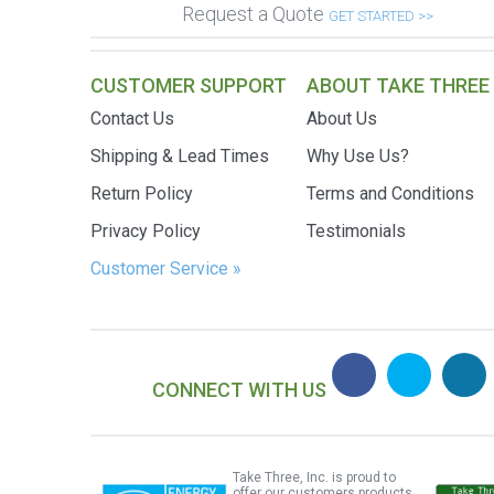
Request a Quote
GET STARTED >>
CUSTOMER SUPPORT
ABOUT TAKE THREE
Contact Us
About Us
Shipping & Lead Times
Why Use Us?
Return Policy
Terms and Conditions
Privacy Policy
Testimonials
Customer Service »
CONNECT WITH US
Take Three, Inc. is proud to
offer our customers products