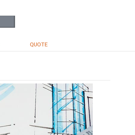
S
QUOTE