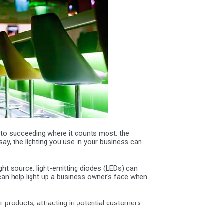
 to succeeding where it counts most: the
say, the lighting you use in your business can
ght source, light-emitting diodes (LEDs) can
 can help light up a business owner's face when
or products, attracting in potential customers