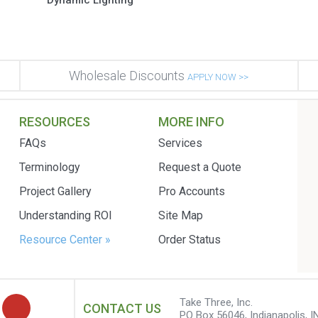
Dynamic Lighting
Wholesale Discounts
APPLY NOW >>
RESOURCES
MORE INFO
FAQs
Services
Terminology
Request a Quote
Project Gallery
Pro Accounts
Understanding ROI
Site Map
Resource Center »
Order Status
Take Three, Inc.
CONTACT US
PO Box 56046, Indianapolis, I