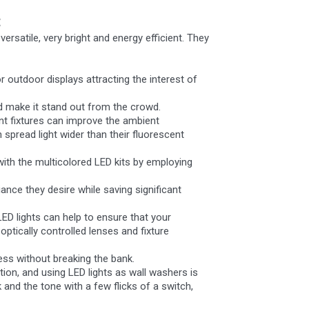
:
ersatile, very bright and energy efficient. They
r outdoor displays attracting the interest of
nd make it stand out from the crowd.
ent fixtures can improve the ambient
n spread light wider than their fluorescent
with the multicolored LED kits by employing
ance they desire while saving significant
LED lights can help to ensure that your
ptically controlled lenses and fixture
ness without breaking the bank.
tion, and using LED lights as wall washers is
and the tone with a few flicks of a switch,