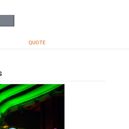
S
QUOTE
s