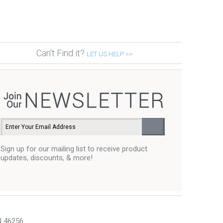
Can't Find it?
LET US HELP >>
Sign up for our mailing list to receive product
updates, discounts, & more!
N 46256