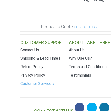
Light Strings
Request a Quote
GET STARTED >>
CUSTOMER SUPPORT
ABOUT TAKE THREE
Contact Us
About Us
Shipping & Lead Times
Why Use Us?
Return Policy
Terms and Conditions
Privacy Policy
Testimonials
Customer Service »
CONNECT WITH US