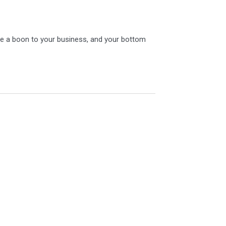
y be a boon to your business, and your bottom