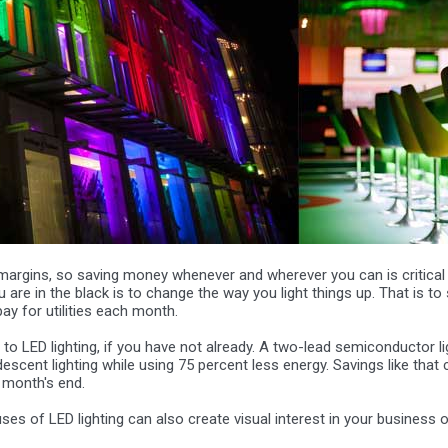
margins, so saving money whenever and wherever you can is critical
are in the black is to change the way you light things up. That is to 
 for utilities each month.
 to LED lighting, if you have not already. A two-lead semiconductor li
scent lighting while using 75 percent less energy. Savings like that
t month's end.
ses of LED lighting can also create visual interest in your business 