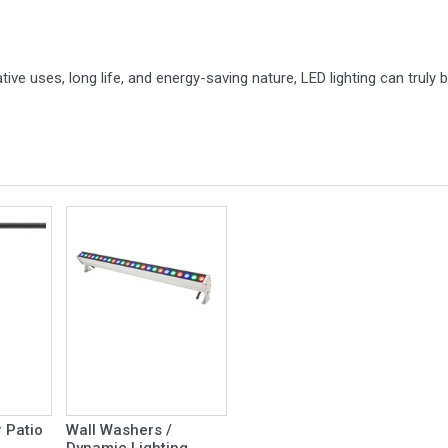
ive uses, long life, and energy-saving nature, LED lighting can trul
 Patio
Wall Washers /