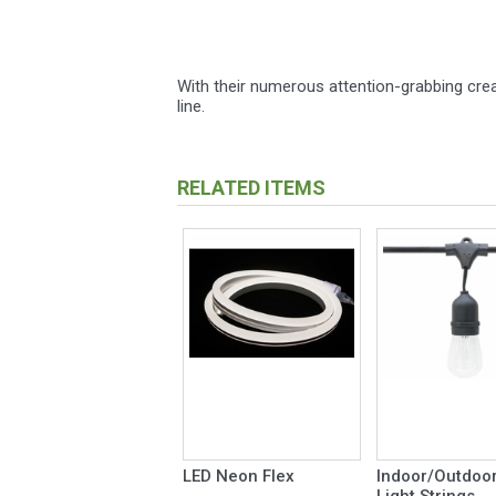
With their numerous attention-grabbing creat
line.
RELATED ITEMS
LED Neon Flex
Indoor/Outdoor