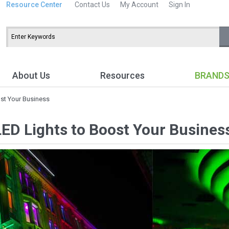
Resource Center
Contact Us
My Account
Sign In
About Us
Resources
BRAND
ost Your Business
LED Lights to Boost Your Busines