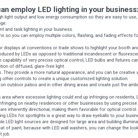
an employ LED lighting in your business
high light output and low energy consumption so they are easy to use, v
age.
t and task lighting in your business.
ions so you can employ multiple colors, flashing, and fading effects fo
 or displays at conventions or trade shows to highlight your booth a
t produced by LEDs as opposed to traditional incandescent or fluoresc
e capability of very precise optical control, LED bulbs and fixtures ca
tion of diffused, glare-free light.
ts. They provide a more natural appearance, and you can be creative 
g other controls to create a unique customized lighting solution.
on outdoor patios and in other dining areas and create just the ambi
area where excessive lighting could end up infringing on residents, 
infringing on nearby residences or other businesses by using precise o
are inherently directional, making them favorable for optical control.
sing LEDs for spotlights is a great way to draw eyeballs to your busi
le LED light sources are designed for large area and building illumina
at of paint, because with LED wall washers, you can change the look 
t job.