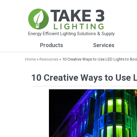
Energy Efficient Lighting Solutions & Supply
Products
Services
Home
»
Resources
» 10 Creative Ways to Use LED Lights to Bo
10 Creative Ways to Use 