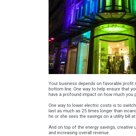
Your business depends on favorable profit 
bottom line. One way to help ensure that you 
have a profound impact on how much you pay
One way to lower electric costs is to switch
last as much as 25 times longer than incande
he or she sees the savings on a utility bill a
And on top of the energy savings, creative u
and increasing overall revenue.