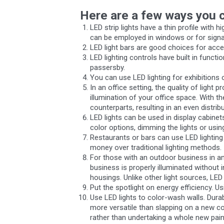
Here are a few ways you c
LED strip lights have a thin profile with 
can be employed in windows or for sign
LED light bars are good choices for accen
LED lighting controls have built in funct
passersby.
You can use LED lighting for exhibitions
In an office setting, the quality of ligh
illumination of your office space. With th
counterparts, resulting in an even distribu
LED lights can be used in display cabine
color options, dimming the lights or usin
Restaurants or bars can use LED lighting 
money over traditional lighting methods.
For those with an outdoor business in an 
business is properly illuminated without 
housings. Unlike other light sources, LED 
Put the spotlight on energy efficiency. U
Use LED lights to color-wash walls. Durab
more versatile than slapping on a new co
rather than undertaking a whole new pain