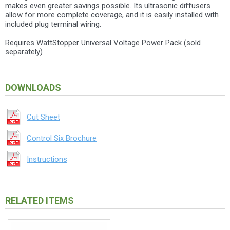
makes even greater savings possible. Its ultrasonic diffusers
allow for more complete coverage, and it is easily installed with
included plug terminal wiring.
Requires WattStopper Universal Voltage Power Pack (sold
separately)
DOWNLOADS
Cut Sheet
Control Six Brochure
Instructions
RELATED ITEMS