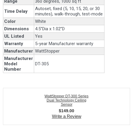
Range
360 degrees, 1000 sq ft
Autoset, fixed (5, 10, 15, 20, or 30
Time Delay
minutes), walk-through, test-mode
Color
White
Dimensions
4.5”Dia x 1.02”D
UL Listed
Yes
Warranty
5-year Manufacturer warranty
Manufacturer
WattStopper
Manufacturer
Model
DT-305
Number
WattStopper DT-300 Series
Dual Technology Ceiling
Sensor
$
149.00
Write a Review