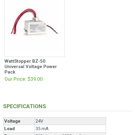
WattStopper BZ-50
Universal Voltage Power
Pack
Our Price: $39.00
SPECIFICATIONS
Voltage
24V
Load
35 mA