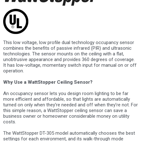
This low voltage, low profile dual technology occupancy sensor
combines the benefits of passive infrared (PIR) and ultrasonic
technologies. The sensor mounts on the ceiling with a flat,
unobtrusive appearance and provides 360 degrees of coverage.
It has low-voltage, momentary switch input for manual on or off
operation.
Why Use a WattStopper Ceiling Sensor?
An occupancy sensor lets you design room lighting to be far
more efficient and affordable, so that lights are automatically
turned on only when they’re needed and off when they’re not. For
this simple reason, a WattStopper ceiling sensor can save a
business owner or homeowner considerable money on utility
costs.
The WattStopper DT-305 model automatically chooses the best
settings for each environment, and its walk-through mode