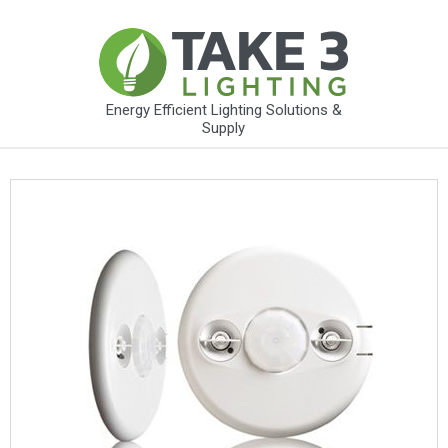
Energy Efficient Lighting Solutions &
Supply