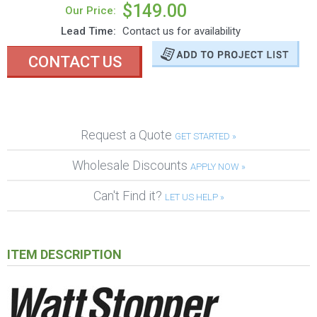
$149.00
Our Price:
Lead Time:
Contact us for availability
CONTACT US
Request a Quote
GET STARTED »
Wholesale Discounts
APPLY NOW »
Can't Find it?
LET US HELP »
ITEM DESCRIPTION