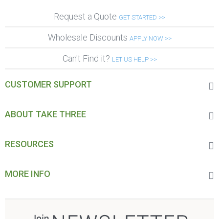
Request a Quote
GET STARTED >>
Wholesale Discounts
APPLY NOW >>
Can't Find it?
LET US HELP >>
CUSTOMER SUPPORT
ABOUT TAKE THREE
RESOURCES
MORE INFO