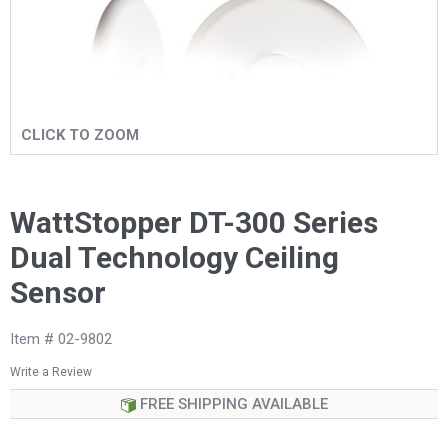
CLICK TO ZOOM
WattStopper DT-300 Series
Dual Technology Ceiling
Sensor
Item # 02-9802
Write a Review
FREE SHIPPING AVAILABLE