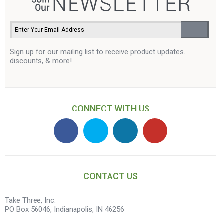
Sign up for our mailing list to receive product updates,
discounts, & more!
CONNECT WITH US
CONTACT US
Take Three, Inc.
PO Box 56046, Indianapolis, IN 46256