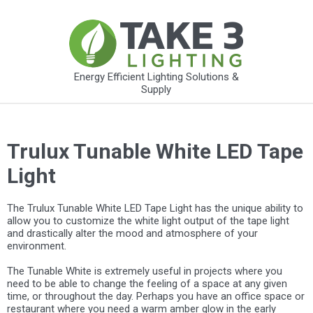
Energy Efficient Lighting Solutions &
Supply
Trulux Tunable White LED Tape
Light
The Trulux Tunable White LED Tape Light has the unique ability to
allow you to customize the white light output of the tape light
and drastically alter the mood and atmosphere of your
environment.
The Tunable White is extremely useful in projects where you
need to be able to change the feeling of a space at any given
time, or throughout the day. Perhaps you have an office space or
restaurant where you need a warm amber glow in the early