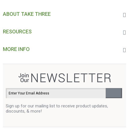
ABOUT TAKE THREE
RESOURCES
MORE INFO
Sign up for our mailing list to receive product updates,
discounts, & more!