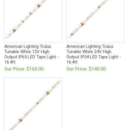
American Lighting Trulux
American Lighting Trulux
Tunable White 12V High
Tunable White 24V High
Output IP65 LED Tape Light -
Output IP54 LED Tape Light -
16.4ft
16.4ft
Our Price: $165.00
Our Price: $140.00