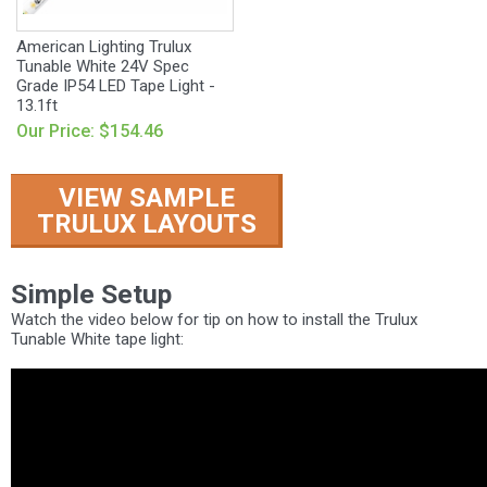
American Lighting Trulux
Tunable White 24V Spec
Grade IP54 LED Tape Light -
13.1ft
Our Price: $154.46
VIEW SAMPLE
TRULUX LAYOUTS
Simple Setup
Watch the video below for tip on how to install the Trulux
Tunable White tape light: