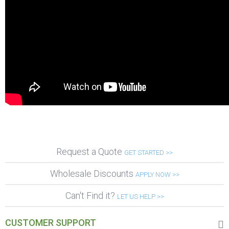
Request a Quote
GET STARTED >>
Wholesale Discounts
APPLY NOW >>
Can't Find it?
LET US HELP >>
CUSTOMER SUPPORT