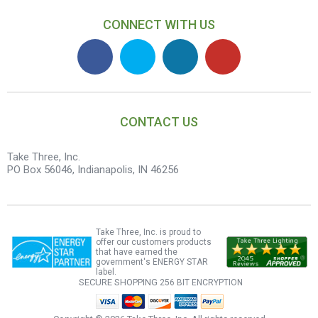
CONNECT WITH US
CONTACT US
Take Three, Inc.
PO Box 56046, Indianapolis, IN 46256
Take Three, Inc. is proud to
offer our customers products
that have earned the
government's ENERGY STAR
label.
SECURE SHOPPING
256 BIT ENCRYPTION