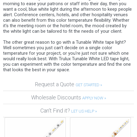
morning to ease your patrons or staff into their day, then you
want a cool, blue white light during the afternoon to keep people
alert. Conference centers, hotels, and other hospitality venues
can also benefit from this color temperature flexibility. Whether
it's the meeting room or the hotel room, the mood created by
the white light can be tailored to fit the needs of your client.
The other great reason to go with a Tunable White tape light?
Well sometimes you just can't decide on a single color
temperature for your project, or you're just not sure which one
would really look best. With Trulux Tunable White LED tape light,
you can experiment with the color temperature and find the one
that looks the best in your space.
Request a Quote
GET STARTED »
Wholesale Discounts
APPLY NOW »
Can't Find it?
LET US HELP »