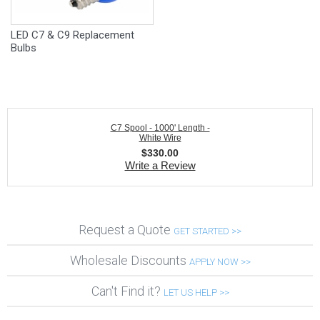
LED C7 & C9 Replacement
Bulbs
C7 Spool - 1000' Length -
White Wire
$
330.00
Write a Review
Request a Quote
GET STARTED >>
Wholesale Discounts
APPLY NOW >>
Can't Find it?
LET US HELP >>