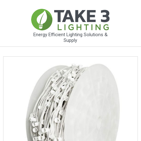
Energy Efficient Lighting Solutions &
Supply