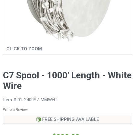
CLICK TO ZOOM
C7 Spool - 1000' Length - White
Wire
Item # 01-2400S7-MMWHT
Write a Review
FREE SHIPPING AVAILABLE