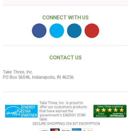
CONNECT WITH US
CONTACT US
Take Three, Inc.
PO Box 56046, Indianapolis, IN 46256
Take Three, Inc. is proud to
offer our customers products
that have earned the
government's ENERGY STAR
label.
SECURE SHOPPING
256 BIT ENCRYPTION