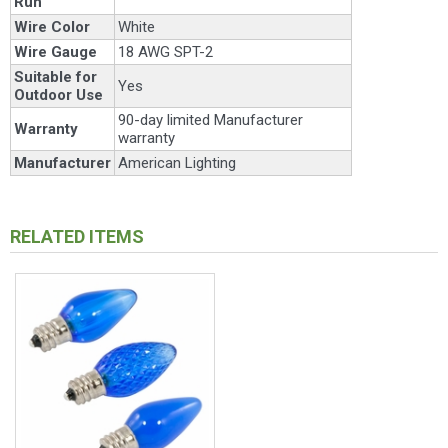
Run
Wire Color
White
Wire Gauge
18 AWG SPT-2
Suitable for
Yes
Outdoor Use
90-day limited Manufacturer
Warranty
warranty
Manufacturer
American Lighting
RELATED ITEMS