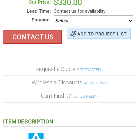
$330.00
Our Price:
Lead Time:
Contact us for availability
Spacing:
CONTACT US
Request a Quote
GET STARTED »
Wholesale Discounts
APPLY NOW »
Can't Find it?
LET US HELP »
ITEM DESCRIPTION