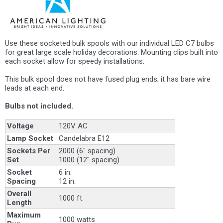
Use these socketed bulk spools with our individual LED C7 bulbs
for great large scale holiday decorations. Mounting clips built into
each socket allow for speedy installations.
This bulk spool does not have fused plug ends; it has bare wire
leads at each end.
Bulbs not included.
Voltage
120V AC
Lamp Socket
Candelabra E12
Sockets Per
2000 (6" spacing)
Set
1000 (12" spacing)
Socket
6 in.
Spacing
12 in.
Overall
1000 ft.
Length
Maximum
1000 watts