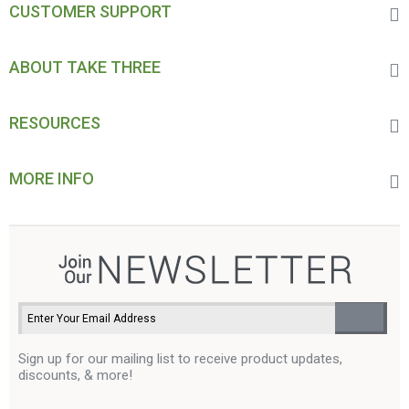
CUSTOMER SUPPORT
ABOUT TAKE THREE
RESOURCES
MORE INFO
Sign up for our mailing list to receive product updates,
discounts, & more!