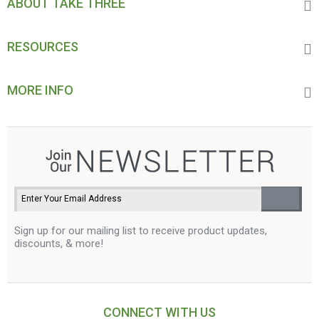
ABOUT TAKE THREE
RESOURCES
MORE INFO
Sign up for our mailing list to receive product updates,
discounts, & more!
CONNECT WITH US