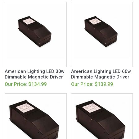
American Lighting LED 30w
American Lighting LED 60w
Dimmable Magnetic Driver
Dimmable Magnetic Driver
Our Price: $134.99
Our Price: $139.99