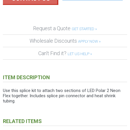
Request a Quote
GET STARTED »
Wholesale Discounts
APPLY NOW »
Can't Find it?
LET US HELP »
ITEM DESCRIPTION
Use this splice kit to attach two sections of LED Polar 2 Neon
Flex together. Includes splice pin connector and heat shrink
tubing.
RELATED ITEMS