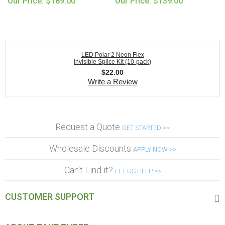
Our Price: $189.00
Our Price: $139.00
LED Polar 2 Neon Flex
Invisible Splice Kit (10-pack)
$
22.00
Write a Review
Request a Quote
GET STARTED >>
Wholesale Discounts
APPLY NOW >>
Can't Find it?
LET US HELP >>
CUSTOMER SUPPORT