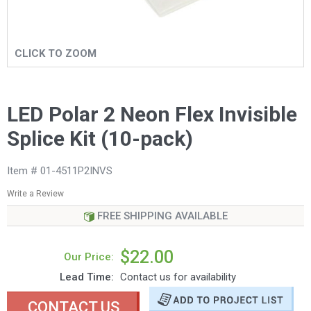
CLICK TO ZOOM
LED Polar 2 Neon Flex Invisible
Splice Kit (10-pack)
Item # 01-4511P2INVS
Write a Review
FREE SHIPPING AVAILABLE
$22.00
Our Price:
Lead Time:
Contact us for availability
CONTACT US