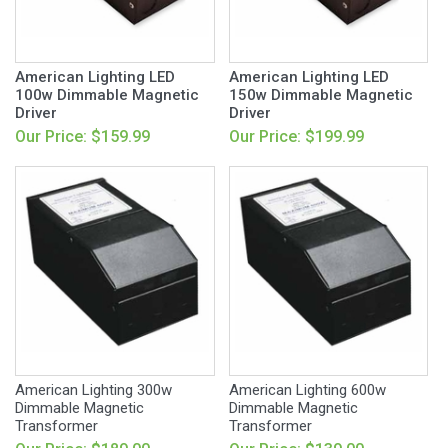
American Lighting LED
American Lighting LED
100w Dimmable Magnetic
150w Dimmable Magnetic
Driver
Driver
Our Price: $159.99
Our Price: $199.99
American Lighting 300w
American Lighting 600w
Dimmable Magnetic
Dimmable Magnetic
Transformer
Transformer