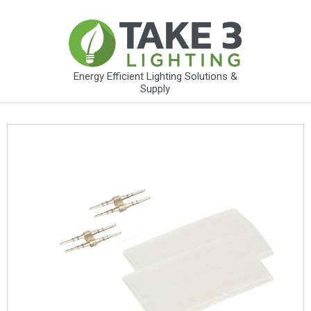
Energy Efficient Lighting Solutions &
Supply