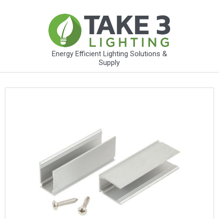
Energy Efficient Lighting Solutions &
Supply