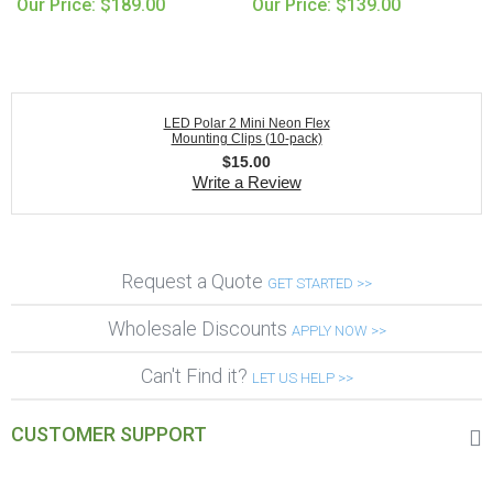
Our Price: $189.00
Our Price: $139.00
LED Polar 2 Mini Neon Flex
Mounting Clips (10-pack)
$
15.00
Write a Review
Request a Quote
GET STARTED >>
Wholesale Discounts
APPLY NOW >>
Can't Find it?
LET US HELP >>
CUSTOMER SUPPORT