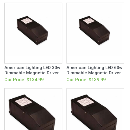
American Lighting LED 30w
American Lighting LED 60w
Dimmable Magnetic Driver
Dimmable Magnetic Driver
Our Price: $134.99
Our Price: $139.99