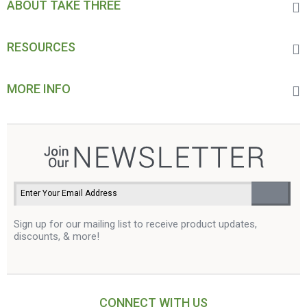
ABOUT TAKE THREE
RESOURCES
MORE INFO
Sign up for our mailing list to receive product updates,
discounts, & more!
CONNECT WITH US