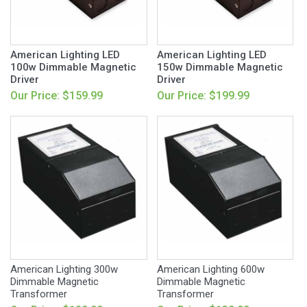
American Lighting LED
American Lighting LED
100w Dimmable Magnetic
150w Dimmable Magnetic
Driver
Driver
Our Price: $159.99
Our Price: $199.99
American Lighting 300w
American Lighting 600w
Dimmable Magnetic
Dimmable Magnetic
Transformer
Transformer