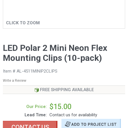
CLICK TO ZOOM
LED Polar 2 Mini Neon Flex
Mounting Clips (10-pack)
Item # AL-4511MINIP2CLIPS
Write a Review
FREE SHIPPING AVAILABLE
$15.00
Our Price:
Lead Time:
Contact us for availability
CONTACT US