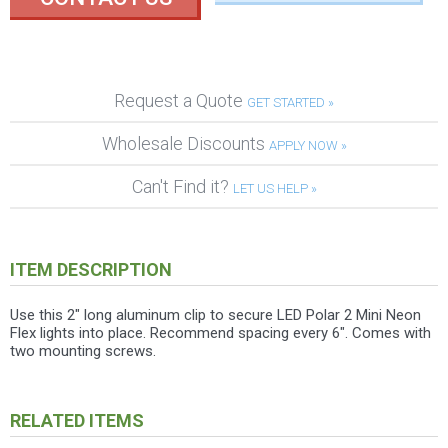
Request a Quote
GET STARTED »
Wholesale Discounts
APPLY NOW »
Can't Find it?
LET US HELP »
ITEM DESCRIPTION
Use this 2" long aluminum clip to secure LED Polar 2 Mini Neon
Flex lights into place. Recommend spacing every 6". Comes with
two mounting screws.
RELATED ITEMS