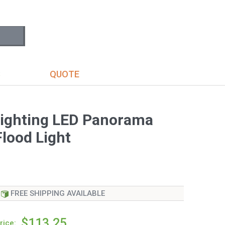
S
QUOTE
ighting LED Panorama
lood Light
FREE SHIPPING AVAILABLE
$113.25
rice: