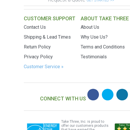
GET STARTED >>
CUSTOMER SUPPORT
ABOUT TAKE THREE
Contact Us
About Us
Shipping & Lead Times
Why Use Us?
Return Policy
Terms and Conditions
Privacy Policy
Testimonials
Customer Service »
CONNECT WITH US
Take Three, Inc. is proud to
offer our customers products
that have earned the