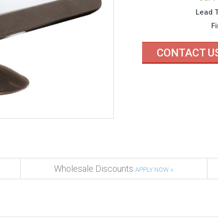
Lead 
Fi
CONTACT U
Wholesale Discounts
APPLY NOW »