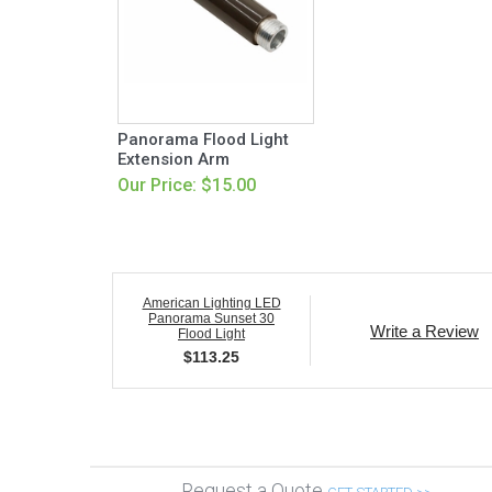
Panorama Flood Light
Extension Arm
Our Price: $15.00
American Lighting LED
Panorama Sunset 30
Write a Review
Flood Light
$
113.25
Request a Quote