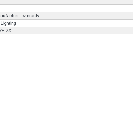
nufacturer warranty
Lighting
WF-XX