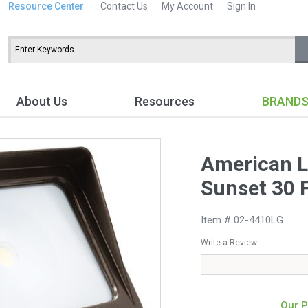
Resource Center
Contact Us
My Account
Sign In
About Us
Resources
BRAND
American L
Sunset 30 F
Item # 02-4410LG
Write a Review
Our P