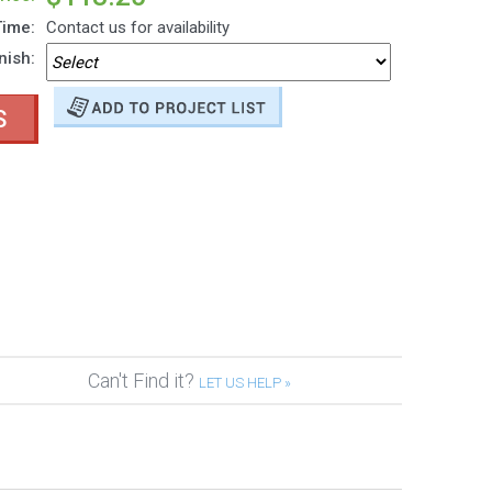
Time:
Contact us for availability
nish:
S
Can't Find it?
LET US HELP »