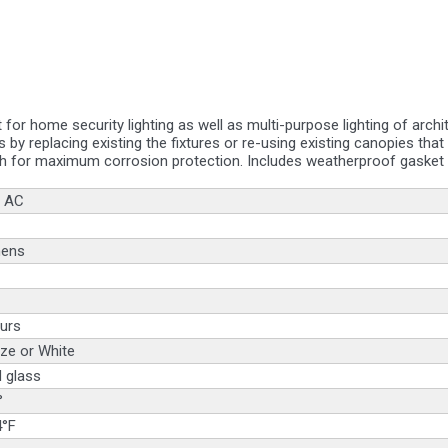
at for home security lighting as well as multi-purpose lighting of arc
s by replacing existing the fixtures or re-using existing canopies tha
h for maximum corrosion protection. Includes weatherproof gasket a
 AC
mens
urs
ze or White
 glass
°
4°F