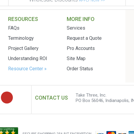
APPLY NOW >>
RESOURCES
MORE INFO
FAQs
Services
Terminology
Request a Quote
Project Gallery
Pro Accounts
Understanding ROI
Site Map
Resource Center »
Order Status
Take Three, Inc.
CONTACT US
PO Box 56046, Indianapolis, I
SECURE SHOPPING
256 BIT ENCRYPTION