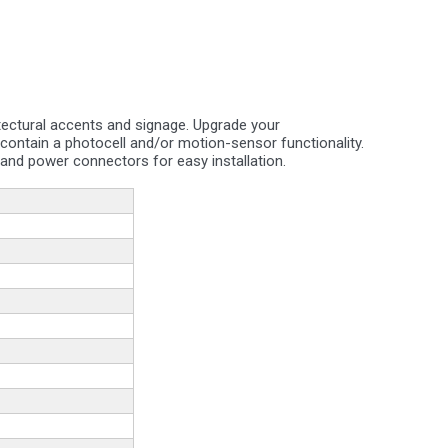
hitectural accents and signage. Upgrade your
t contain a photocell and/or motion-sensor functionality.
nd power connectors for easy installation.