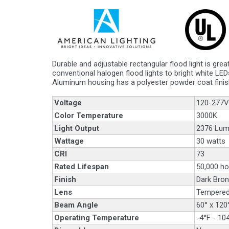
Durable and adjustable rectangular flood light is gre
conventional halogen flood lights to bright white LED
Aluminum housing has a polyester powder coat finis
Voltage
120-277V
Color Temperature
3000K
Light Output
2376 Lu
Wattage
30 watts
CRI
73
Rated Lifespan
50,000 ho
Finish
Dark Bron
Lens
Tempered
Beam Angle
60° x 120
Operating Temperature
-4°F - 10