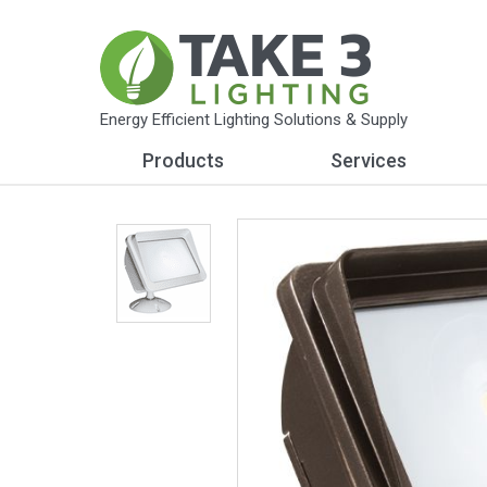
Energy Efficient Lighting Solutions & Supply
Products
Services