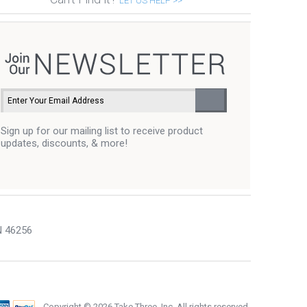
LET US HELP >>
Sign up for our mailing list to receive product
updates, discounts, & more!
N 46256
Copyright ©
2026 Take Three, Inc. All rights reserved