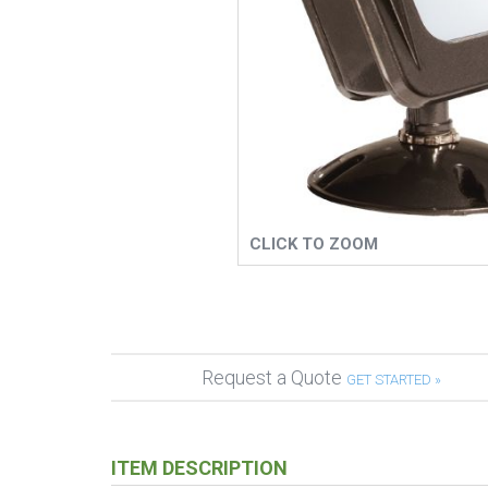
CLICK TO ZOOM
Request a Quote
GET STARTED »
ITEM DESCRIPTION