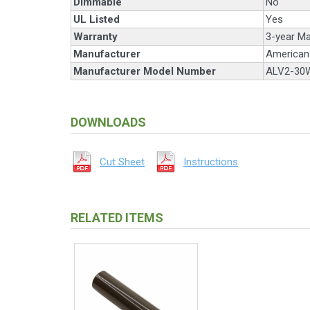
Dimmable
No
UL Listed
Yes
Warranty
3-year Ma
Manufacturer
American 
Manufacturer Model Number
ALV2-30
DOWNLOADS
Cut Sheet
Instructions
RELATED ITEMS