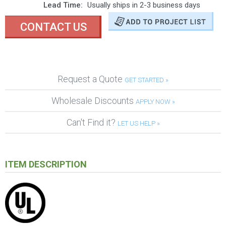
Lead Time:
Usually ships in 2-3 business days
CONTACT US
Request a Quote
GET STARTED »
Wholesale Discounts
APPLY NOW »
Can't Find it?
LET US HELP »
ITEM DESCRIPTION