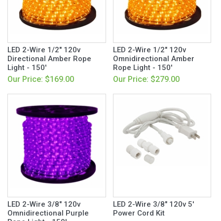
LED 2-Wire 1/2" 120v
LED 2-Wire 1/2" 120v
Directional Amber Rope
Omnidirectional Amber
Light - 150'
Rope Light - 150'
Our Price: $169.00
Our Price: $279.00
LED 2-Wire 3/8" 120v
LED 2-Wire 3/8" 120v 5'
Omnidirectional Purple
Power Cord Kit