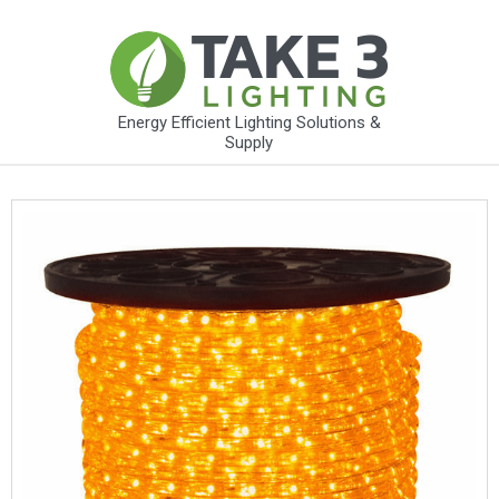
Energy Efficient Lighting Solutions &
Supply