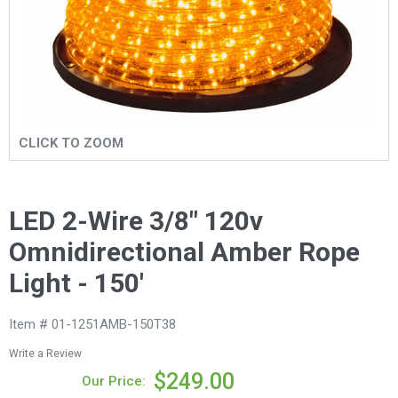
CLICK TO ZOOM
LED 2-Wire 3/8" 120v
Omnidirectional Amber Rope
Light - 150'
Item # 01-1251AMB-150T38
Write a Review
$249.00
Our Price: