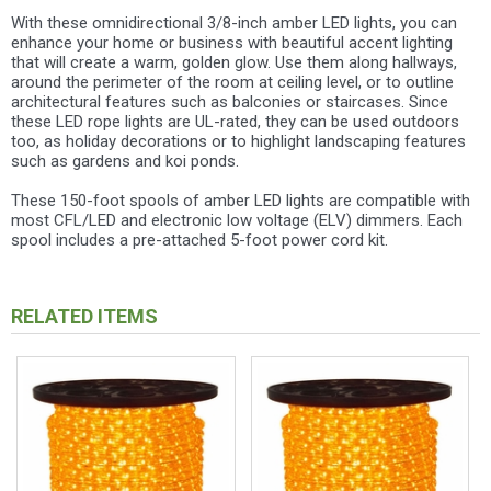
With these omnidirectional 3/8-inch amber LED lights, you can
enhance your home or business with beautiful accent lighting
that will create a warm, golden glow. Use them along hallways,
around the perimeter of the room at ceiling level, or to outline
architectural features such as balconies or staircases. Since
these LED rope lights are UL-rated, they can be used outdoors
too, as holiday decorations or to highlight landscaping features
such as gardens and koi ponds.
These 150-foot spools of amber LED lights are compatible with
most CFL/LED and electronic low voltage (ELV) dimmers. Each
spool includes a pre-attached 5-foot power cord kit.
RELATED ITEMS