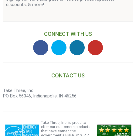
discounts, & more!
CONNECT WITH US
CONTACT US
Take Three, Inc.
PO Box 56046, Indianapolis, IN 46256
Take Three, Inc. is proud to
offer our customers products
that have earned the
government's ENERGY STAR