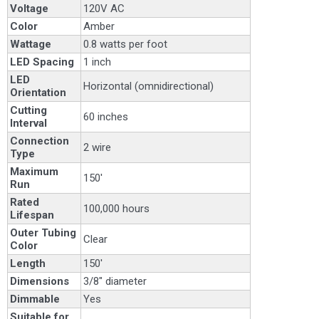
Voltage
120V AC
Color
Amber
Wattage
0.8 watts per foot
LED Spacing
1 inch
LED
Horizontal (omnidirectional)
Orientation
Cutting
60 inches
Interval
Connection
2 wire
Type
Maximum
150'
Run
Rated
100,000 hours
Lifespan
Outer Tubing
Clear
Color
Length
150'
Dimensions
3/8" diameter
Dimmable
Yes
Suitable for