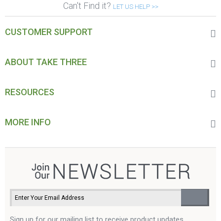
Can't Find it?
LET US HELP >>
CUSTOMER SUPPORT
ABOUT TAKE THREE
RESOURCES
MORE INFO
Sign up for our mailing list to receive product updates,