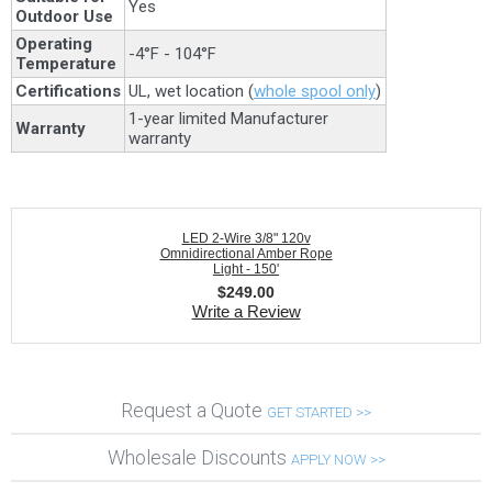
Yes
Outdoor Use
Operating
-4°F - 104°F
Temperature
Certifications
UL, wet location (
whole spool only
)
1-year limited Manufacturer
Warranty
warranty
LED 2-Wire 3/8" 120v
Omnidirectional Amber Rope
Light - 150'
$
249.00
Write a Review
Request a Quote
GET STARTED >>
Wholesale Discounts
APPLY NOW >>