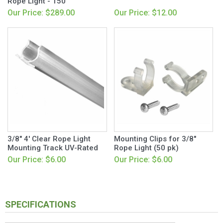
Rope Light - 150'
Our Price: $289.00
Our Price: $12.00
3/8" 4' Clear Rope Light
Mounting Clips for 3/8"
Mounting Track UV-Rated
Rope Light (50 pk)
Our Price: $6.00
Our Price: $6.00
SPECIFICATIONS