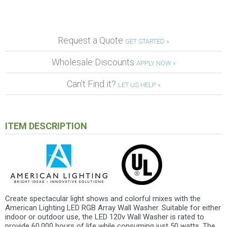
Request a Quote
GET STARTED »
Wholesale Discounts
APPLY NOW »
Can't Find it?
LET US HELP »
ITEM DESCRIPTION
Create spectacular light shows and colorful mixes with the
American Lighting LED RGB Array Wall Washer. Suitable for either
indoor or outdoor use, the LED 120v Wall Washer is rated to
provide 60,000 hours of life while consuming just 50 watts. The