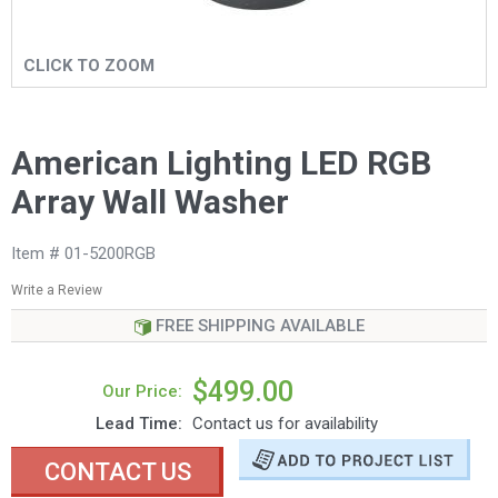
CLICK TO ZOOM
American Lighting LED RGB
Array Wall Washer
Item # 01-5200RGB
Write a Review
FREE SHIPPING AVAILABLE
$499.00
Our Price:
Lead Time:
Contact us for availability
CONTACT US