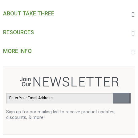
ABOUT TAKE THREE
RESOURCES
MORE INFO
Sign up for our mailing list to receive product updates,
discounts, & more!