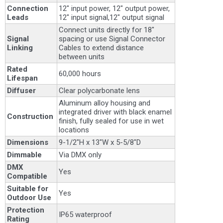
Connection
12" input power, 12" output power,
Leads
12" input signal,12" output signal
Connect units directly for 18"
Signal
spacing or use Signal Connector
Linking
Cables to extend distance
between units
Rated
60,000 hours
Lifespan
Diffuser
Clear polycarbonate lens
Aluminum alloy housing and
integrated driver with black enamel
Construction
finish, fully sealed for use in wet
locations
Dimensions
9-1/2"H x 13"W x 5-5/8"D
Dimmable
Via DMX only
DMX
Yes
Compatible
Suitable for
Yes
Outdoor Use
Protection
IP65 waterproof
Rating