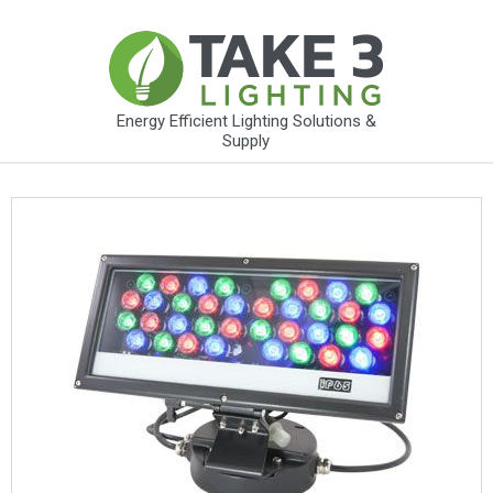
Energy Efficient Lighting Solutions &
Supply