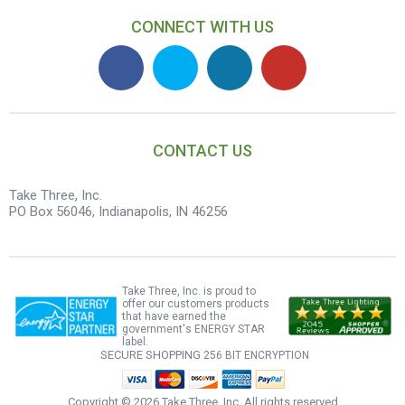
CONNECT WITH US
CONTACT US
Take Three, Inc.
PO Box 56046, Indianapolis, IN 46256
Take Three, Inc. is proud to
offer our customers products
that have earned the
government's ENERGY STAR
label.
SECURE SHOPPING
256 BIT ENCRYPTION
Copyright ©
2026 Take Three, Inc. All rights reserved