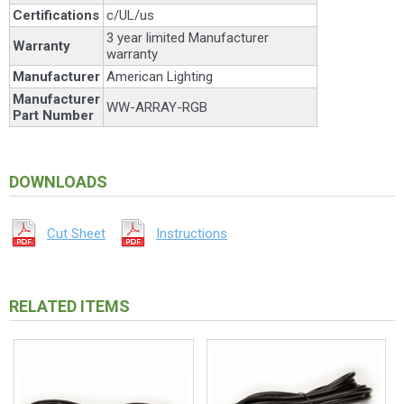
Certifications
c/UL/us
3 year limited Manufacturer
Warranty
warranty
Manufacturer
American Lighting
Manufacturer
WW-ARRAY-RGB
Part Number
DOWNLOADS
Cut Sheet
Instructions
RELATED ITEMS