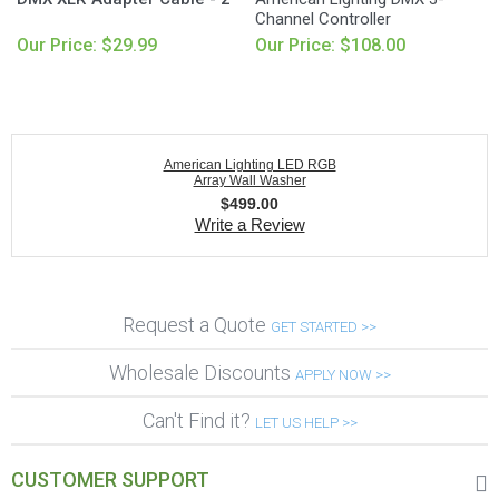
Channel Controller
Our Price: $29.99
Our Price: $108.00
American Lighting LED RGB
Array Wall Washer
$
499.00
Write a Review
Request a Quote
GET STARTED >>
Wholesale Discounts
APPLY NOW >>
Can't Find it?
LET US HELP >>
CUSTOMER SUPPORT