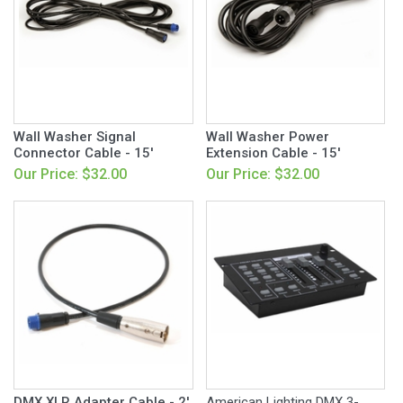
Wall Washer Signal
Wall Washer Power
Connector Cable - 15'
Extension Cable - 15'
Our Price: $32.00
Our Price: $32.00
DMX XLR Adapter Cable - 2'
American Lighting DMX 3-