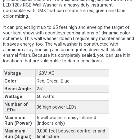
LED 120v RGB Wall Washer is a heavy duty instrument
compatible with DMX that can create full red, green and blue
color mixing.
It can project light up to 65 feet high and envelop the target of
your light show with countless combinations of dynamic color
schemes. This wall washer doesn’t require any maintenance and
it saves energy, too. The wall washer is constructed with
aluminum alloy housing and an integrated driver with black
enamel finish. Because it’s completely sealed, you can use it in
locations that are vulnerable to damp conditions.
Voltage
120V AC
Color
Red, Green, Blue
Beam Angle
25°
Wattage
50 watts
Number of
36 high power LEDs
LEDs
Maximum
5 wall washers daisy-chained
Run (Power)
(indoors only)
Maximum
3,000 feet between controller and
Run (Signal)
final fixture