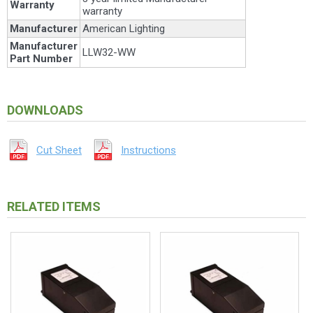
Warranty
warranty
Manufacturer
American Lighting
Manufacturer
LLW32-WW
Part Number
DOWNLOADS
Cut Sheet
Instructions
RELATED ITEMS