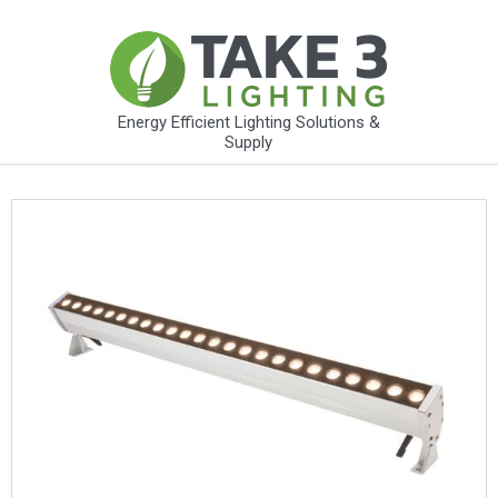
Energy Efficient Lighting Solutions &
Supply