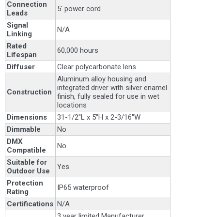
Connection
5' power cord
Leads
Signal
N/A
Linking
Rated
60,000 hours
Lifespan
Diffuser
Clear polycarbonate lens
Aluminum alloy housing and
integrated driver with silver enamel
Construction
finish, fully sealed for use in wet
locations
Dimensions
31-1/2"L x 5"H x 2-3/16"W
Dimmable
No
DMX
No
Compatible
Suitable for
Yes
Outdoor Use
Protection
IP65 waterproof
Rating
Certifications
N/A
3 year limited Manufacturer