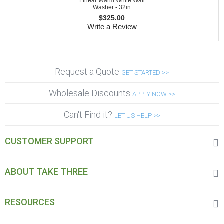
Linear Warm White Wall
Washer - 32in
$
325.00
Write a Review
Request a Quote
GET STARTED >>
Wholesale Discounts
APPLY NOW >>
Can't Find it?
LET US HELP >>
CUSTOMER SUPPORT
ABOUT TAKE THREE
RESOURCES