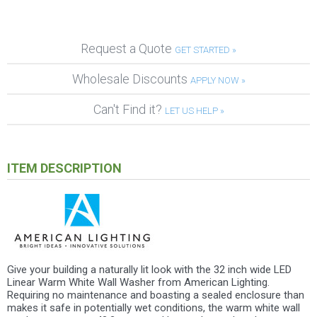
Request a Quote
GET STARTED »
Wholesale Discounts
APPLY NOW »
Can't Find it?
LET US HELP »
ITEM DESCRIPTION
Give your building a naturally lit look with the 32 inch wide LED
Linear Warm White Wall Washer from American Lighting.
Requiring no maintenance and boasting a sealed enclosure than
makes it safe in potentially wet conditions, the warm white wall