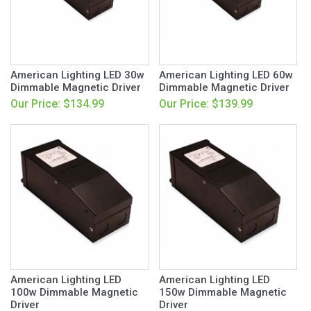
American Lighting LED 30w
American Lighting LED 60w
Dimmable Magnetic Driver
Dimmable Magnetic Driver
Our Price: $134.99
Our Price: $139.99
American Lighting LED
American Lighting LED
100w Dimmable Magnetic
150w Dimmable Magnetic
Driver
Driver