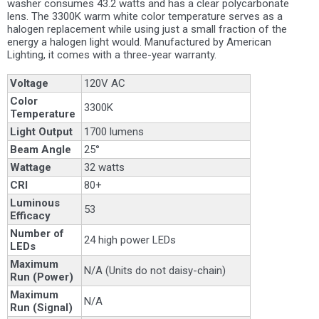
washer consumes 43.2 watts and has a clear polycarbonate
lens. The 3300K warm white color temperature serves as a
halogen replacement while using just a small fraction of the
energy a halogen light would. Manufactured by American
Lighting, it comes with a three-year warranty.
Voltage
120V AC
Color
3300K
Temperature
Light Output
1700 lumens
Beam Angle
25°
Wattage
32 watts
CRI
80+
Luminous
53
Efficacy
Number of
24 high power LEDs
LEDs
Maximum
N/A (Units do not daisy-chain)
Run (Power)
Maximum
N/A
Run (Signal)