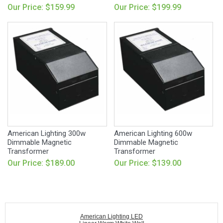
Our Price: $159.99
Our Price: $199.99
American Lighting 300w
American Lighting 600w
Dimmable Magnetic
Dimmable Magnetic
Transformer
Transformer
Our Price: $189.00
Our Price: $139.00
American Lighting LED