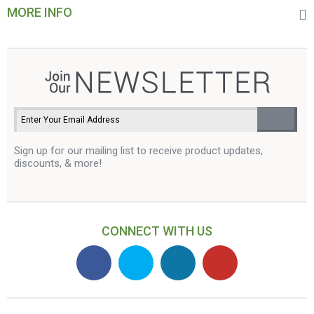
MORE INFO
Sign up for our mailing list to receive product updates,
discounts, & more!
CONNECT WITH US