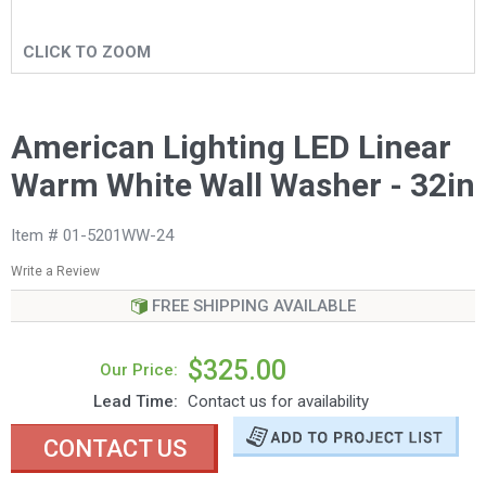
CLICK TO ZOOM
American Lighting LED Linear
Warm White Wall Washer - 32in
Item # 01-5201WW-24
Write a Review
FREE SHIPPING AVAILABLE
$325.00
Our Price:
Lead Time:
Contact us for availability
CONTACT US