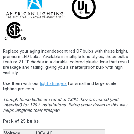
Replace your aging incandescent red C7 bulbs with these bright,
premium LED bulbs. Available in multiple lens styles, these bulbs
feature 2 LED diodes in a durable, colored plastic lens that resist
breakage and fading...giving you a shatterproof bulb with high
visibility.
Use them with our
light stringers
for small and large scale
lighting projects.
Though these bulbs are rated at 130V, they are suited (and
intended) for 120V installations. Being under-driven in this way
helps lengthen their lifespan.
Pack of 25 bulbs.
Voltage
130V AC