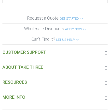
Request a Quote
GET STARTED >>
Wholesale Discounts
APPLY NOW >>
Can't Find it?
LET US HELP >>
CUSTOMER SUPPORT
ABOUT TAKE THREE
RESOURCES
MORE INFO