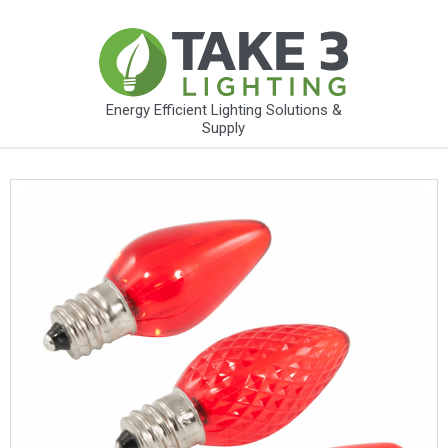
Energy Efficient Lighting Solutions &
Supply