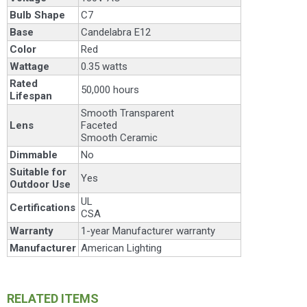
Bulb Shape
C7
Base
Candelabra E12
Color
Red
Wattage
0.35 watts
Rated
50,000 hours
Lifespan
Smooth Transparent
Lens
Faceted
Smooth Ceramic
Dimmable
No
Suitable for
Yes
Outdoor Use
UL
Certifications
CSA
Warranty
1-year Manufacturer warranty
Manufacturer
American Lighting
RELATED ITEMS