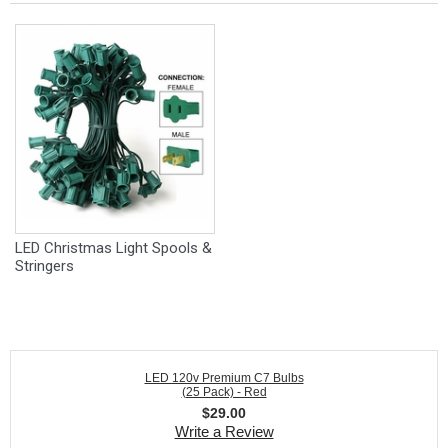
LED Christmas Light Spools &
Stringers
LED 120v Premium C7 Bulbs
(25 Pack) - Red
$
29.00
Write a Review