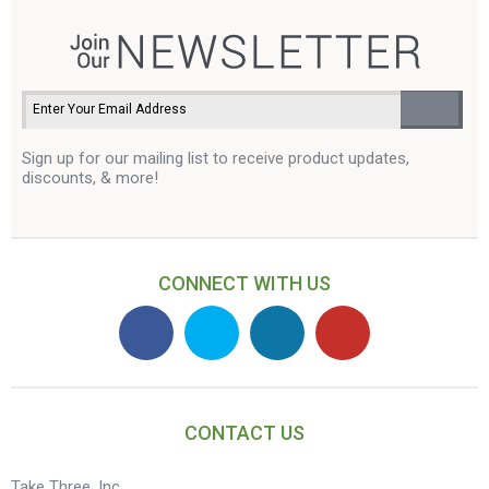
Sign up for our mailing list to receive product updates,
discounts, & more!
CONNECT WITH US
CONTACT US
Take Three, Inc.