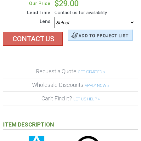
$29.00
Our Price:
Lead Time:
Contact us for availability
Lens:
CONTACT US
Request a Quote
GET STARTED »
Wholesale Discounts
APPLY NOW »
Can't Find it?
LET US HELP »
ITEM DESCRIPTION