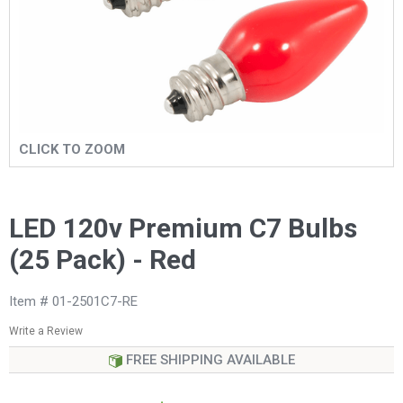
CLICK TO ZOOM
LED 120v Premium C7 Bulbs
(25 Pack) - Red
Item # 01-2501C7-RE
Write a Review
FREE SHIPPING AVAILABLE