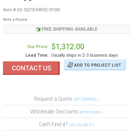
Item # 02-5221E94952-91SN
Write a Review
FREE SHIPPING AVAILABLE
$1,312.00
Our Price:
Lead Time:
Usually ships in 2-3 business days
CONTACT US
Request a Quote
GET STARTED »
Wholesale Discounts
APPLY NOW »
Can't Find it?
LET US HELP »