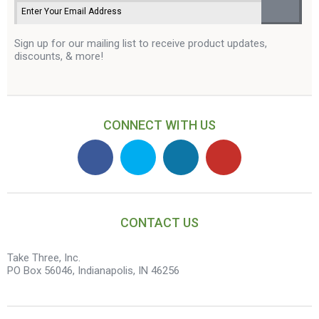
Sign up for our mailing list to receive product updates,
discounts, & more!
CONNECT WITH US
CONTACT US
Take Three, Inc.
PO Box 56046, Indianapolis, IN 46256