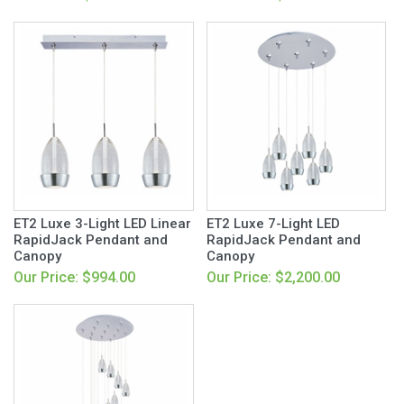
ET2 Luxe 3-Light LED Linear
ET2 Luxe 7-Light LED
RapidJack Pendant and
RapidJack Pendant and
Canopy
Canopy
Our Price: $994.00
Our Price: $2,200.00