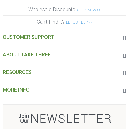
Wholesale Discounts
APPLY NOW >>
Can't Find it?
LET US HELP >>
CUSTOMER SUPPORT
ABOUT TAKE THREE
RESOURCES
MORE INFO