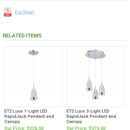
Cut Sheet
RELATED ITEMS
ET2 Luxe 1-Light LED
ET2 Luxe 3-Light LED
RapidJack Pendant and
RapidJack Pendant and
Canopy
Canopy
Our Price: $328.00
Our Price: $974.00