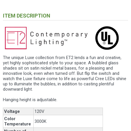
ITEM DESCRIPTION
The unique Luxe collection from ET2 lends a fun and creative,
yet highly sophisticated style to your space. A bubbled glass
shades sit on satin nickel metal bases, for a pleasing and
innovative look, even when turned off. But flip the switch and
watch the Luxe fixture come to life as powerful Cree LEDs shine
up to illuminate the bubbles, in addition to casting plentiful
downward light.
Hanging height is adjustable.
Voltage
120V
Color
3000K
Temperature