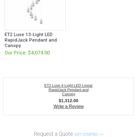
ET2 Luxe 13-Light LED
RapidJack Pendant and
Canopy
Our Price: $4,074.00
ET2 Luxe 4-Light LED Linear
RapidJack Pendant and
Canopy
$
1,312.00
Write a Review
Request a Quote
GET STARTED >>