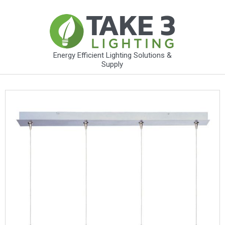
Energy Efficient Lighting Solutions &
Supply