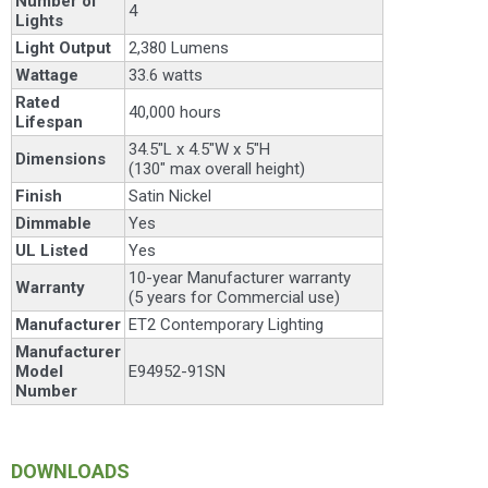
Number of
4
Lights
Light Output
2,380 Lumens
Wattage
33.6 watts
Rated
40,000 hours
Lifespan
34.5"L x 4.5"W x 5"H
Dimensions
(130" max overall height)
Finish
Satin Nickel
Dimmable
Yes
UL Listed
Yes
10-year Manufacturer warranty
Warranty
(5 years for Commercial use)
Manufacturer
ET2 Contemporary Lighting
Manufacturer
Model
E94952-91SN
Number
DOWNLOADS