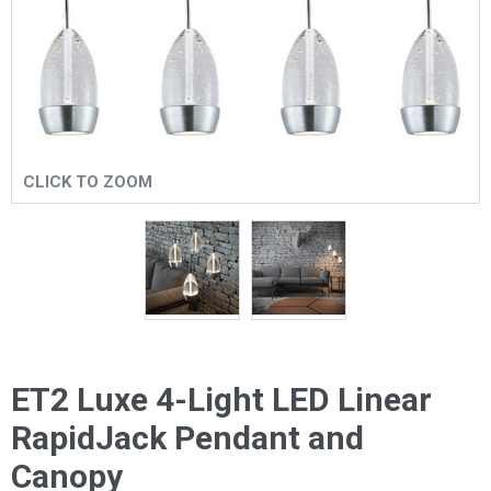
CLICK TO ZOOM
ET2 Luxe 4-Light LED Linear
RapidJack Pendant and
Canopy