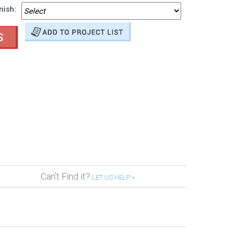
nish:
S
Can't Find it?
LET US HELP »