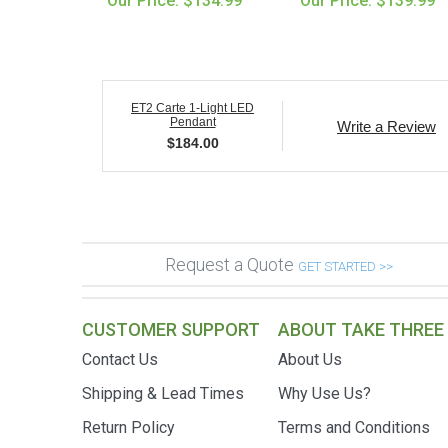
Our Price: $134.99
Our Price: $139.99
ET2 Carte 1-Light LED
Pendant
Write a Review
$
184.00
Request a Quote
GET STARTED >>
CUSTOMER SUPPORT
ABOUT TAKE THREE
Contact Us
About Us
Shipping & Lead Times
Why Use Us?
Return Policy
Terms and Conditions