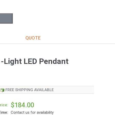
S
QUOTE
1-Light LED Pendant
FREE SHIPPING AVAILABLE
$184.00
rice:
Time:
Contact us for availability