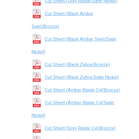
Cut Sheet (Grey Ripple/Satin Nickel)
Cut Sheet (Black Amber
Swirl/Bronze)
Cut Sheet (Black Amber Swirl/Satin
Nickel)
Cut Sheet (Black Zebra/Bronze)
Cut Sheet (Black Zebra/Satin Nickel)
Cut Sheet (Amber Ripple Cyl/Bronze)
Cut Sheet (Amber Ripple Cyl/Satin
Nickel)
Cut Sheet (Grey Ripple Cyl/Bronze)