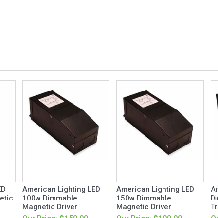
ED
American Lighting LED
American Lighting LED
Am
etic
100w Dimmable
150w Dimmable
Di
Magnetic Driver
Magnetic Driver
Tr