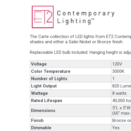
The Carte collection of LED lights from ET2 Contemp
shades and either a Satin Nickel or Bronze finish.
Replaceable LED bulb included. Hanging height is adju
Voltage
120V
Color Temperature
3000K
Number of Lights
1
Light Output
820 Lume
Wattage
8 watts
Rated Lifespan
40,000 ho
5"L x 5"W
Dimensions
(60" max 
Finish
Bronze or
Dimmable
Yes