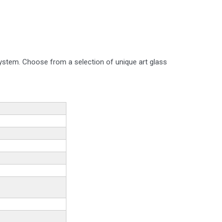
system. Choose from a selection of unique art glass