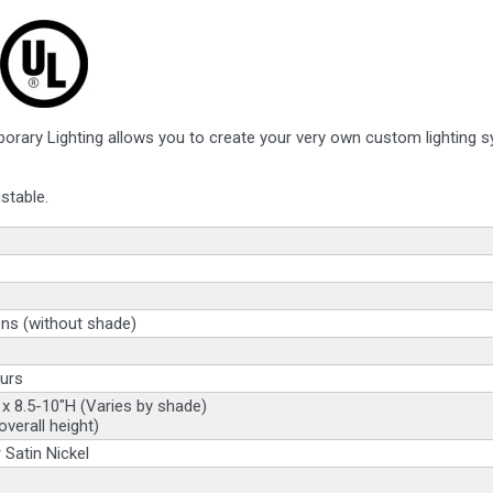
orary Lighting allows you to create your very own custom lighting 
stable.
ns (without shade)
urs
 x 8.5-10"H (Varies by shade)
overall height)
 Satin Nickel