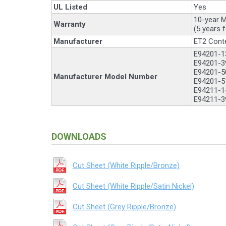
UL Listed
Yes
10-year M
Warranty
(5 years 
Manufacturer
ET2 Cont
E94201-13
E94201-39
E94201-5
Manufacturer Model Number
E94201-5
E94211-14
E94211-39
DOWNLOADS
Cut Sheet (White Ripple/Bronze)
Cut Sheet (White Ripple/Satin Nickel)
Cut Sheet (Grey Ripple/Bronze)