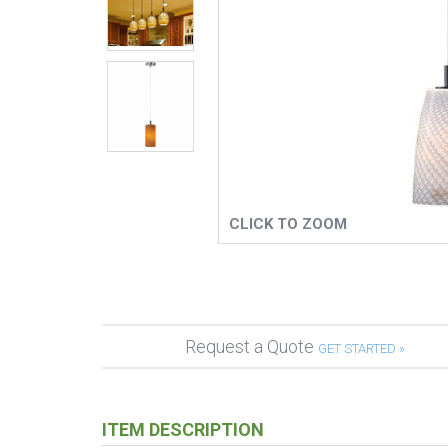
CLICK TO ZOOM
Request a Quote
GET STARTED »
ITEM DESCRIPTION