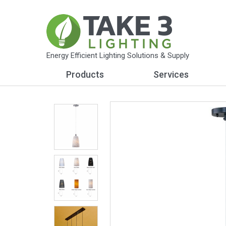
Energy Efficient Lighting Solutions & Supply
Products
Services