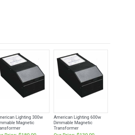
erican Lighting 300w
American Lighting 600w
mmable Magnetic
Dimmable Magnetic
ansformer
Transformer