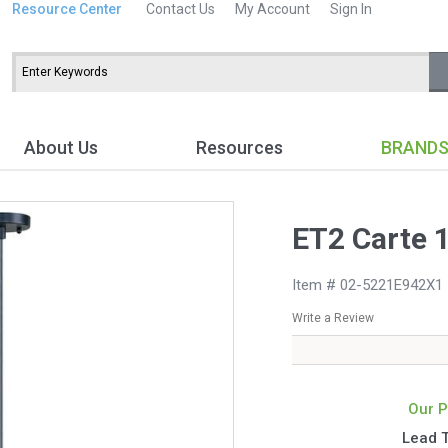
Resource Center
Contact Us
My Account
Sign In
About Us
Resources
BRAND
ET2 Carte 
Item # 02-5221E942X1
Write a Review
Our P
Lead 