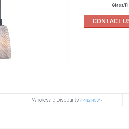
Glass/Fi
CONTACT U
Wholesale Discounts
APPLY NOW »