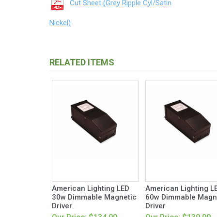
Cut Sheet (Grey Ripple Cyl/Satin
Nickel)
RELATED ITEMS
American Lighting LED
American Lighting L
30w Dimmable Magnetic
60w Dimmable Magn
Driver
Driver