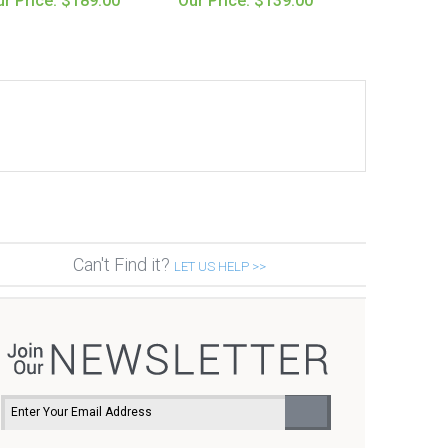
r Price: $189.00
Our Price: $139.00
Can't Find it?
LET US HELP >>