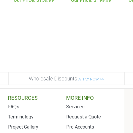
Our Price: $159.99
Our Price: $199.99
Ou
Wholesale Discounts
APPLY NOW >>
RESOURCES
MORE INFO
FAQs
Services
Terminology
Request a Quote
Project Gallery
Pro Accounts