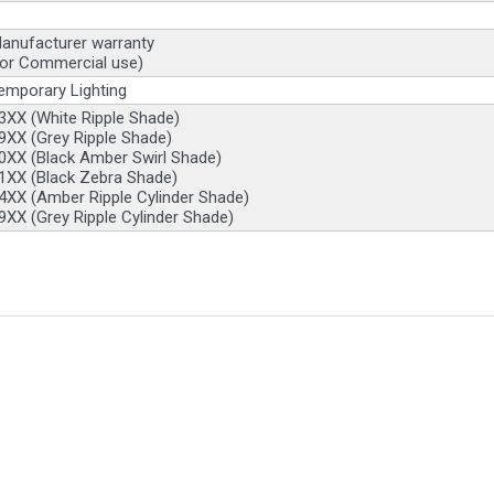
anufacturer warranty
for Commercial use)
emporary Lighting
XX (White Ripple Shade)
XX (Grey Ripple Shade)
0XX (Black Amber Swirl Shade)
1XX (Black Zebra Shade)
XX (Amber Ripple Cylinder Shade)
XX (Grey Ripple Cylinder Shade)