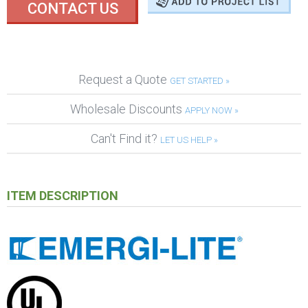
CONTACT US
Request a Quote
GET STARTED »
Wholesale Discounts
APPLY NOW »
Can't Find it?
LET US HELP »
ITEM DESCRIPTION