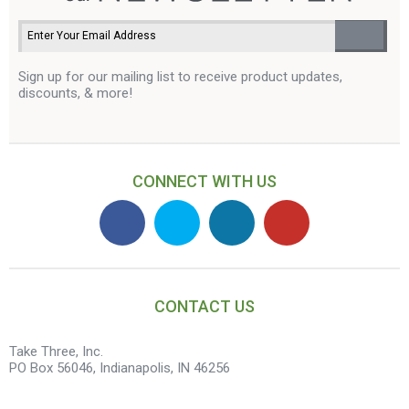
Sign up for our mailing list to receive product updates,
discounts, & more!
CONNECT WITH US
CONTACT US
Take Three, Inc.
PO Box 56046, Indianapolis, IN 46256