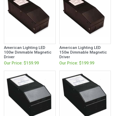
American Lighting LED
American Lighting LED
100w Dimmable Magnetic
150w Dimmable Magnetic
Driver
Driver
Our Price: $159.99
Our Price: $199.99