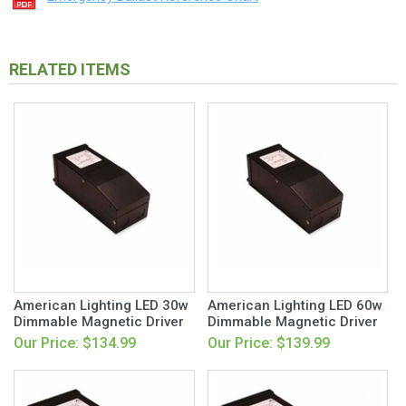
RELATED ITEMS
American Lighting LED 30w
American Lighting LED 60w
Dimmable Magnetic Driver
Dimmable Magnetic Driver
Our Price: $134.99
Our Price: $139.99