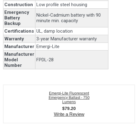
Construction
Low profile steel housing
Emergency
Nickel-Cadmium battery with 90
Battery
minute min. capacity
Backup
Certifications
UL, damp location
Warranty
3-year Manufacturer warranty
Manufacturer
Emergi-Lite
Manufacturer
Model
FPDL-28
Number
Emergi-Lite Fluorescent
Emergency Ballast - 750
Lumens
$
79.20
Write a Review