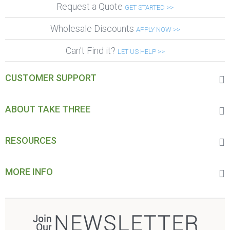
Request a Quote
GET STARTED >>
Wholesale Discounts
APPLY NOW >>
Can't Find it?
LET US HELP >>
CUSTOMER SUPPORT
ABOUT TAKE THREE
RESOURCES
MORE INFO