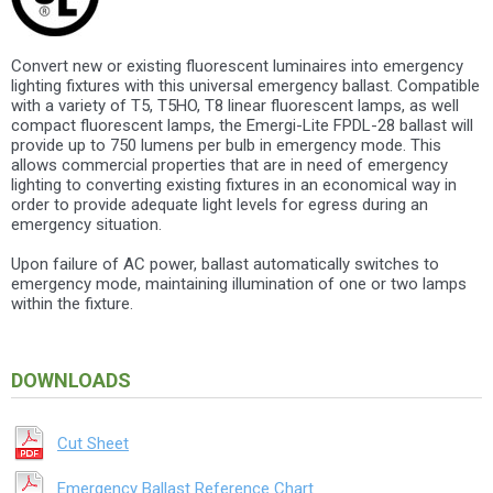
Convert new or existing fluorescent luminaires into emergency
lighting fixtures with this universal emergency ballast. Compatible
with a variety of T5, T5HO, T8 linear fluorescent lamps, as well
compact fluorescent lamps, the Emergi-Lite FPDL-28 ballast will
provide up to 750 lumens per bulb in emergency mode. This
allows commercial properties that are in need of emergency
lighting to converting existing fixtures in an economical way in
order to provide adequate light levels for egress during an
emergency situation.
Upon failure of AC power, ballast automatically switches to
emergency mode, maintaining illumination of one or two lamps
within the fixture.
DOWNLOADS
Cut Sheet
Emergency Ballast Reference Chart