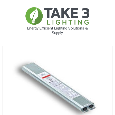
Energy Efficient Lighting Solutions &
Supply