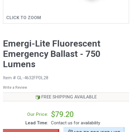
CLICK TO ZOOM
Emergi-Lite Fluorescent
Emergency Ballast - 750
Lumens
Item # GL-4632FPDL28
Write a Review
FREE SHIPPING AVAILABLE
$79.20
Our Price:
Lead Time:
Contact us for availability