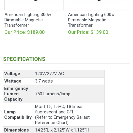
American Lighting 300w
American Lighting 600w
Dimmable Magnetic
Dimmable Magnetic
Transformer
Transformer
Our Price: $189.00
Our Price: $139.00
SPECIFICATIONS
Voltage
120V/277V AC
Wattage
3.7 watts
Emergency
Lumen
750 Lumens/lamp
Capacity
Most T5, T5HO, T8 linear
Lamp
fluorescent and CFL
Compatibility
(Refer to Emergency Ballast
Reference Chart)
Dimensions
14.25"L x 2.125"W x 1.125"H