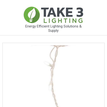
Energy Efficient Lighting Solutions &
Supply