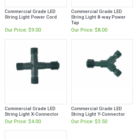
Commercial Grade LED
Commercial Grade LED
String Light Power Cord
String Light 8-way Power
Tap
Our Price: $9.00
Our Price: $8.00
Commercial Grade LED
Commercial Grade LED
String Light X-Connector
String Light Y-Connector
Our Price: $4.00
Our Price: $3.50