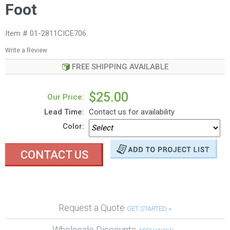
Foot
Item # 01-2811CICE706
Write a Review
FREE SHIPPING AVAILABLE
$25.00
Our Price:
Lead Time:
Contact us for availability
Color:
CONTACT US
Request a Quote
GET STARTED »
Wholesale Discounts