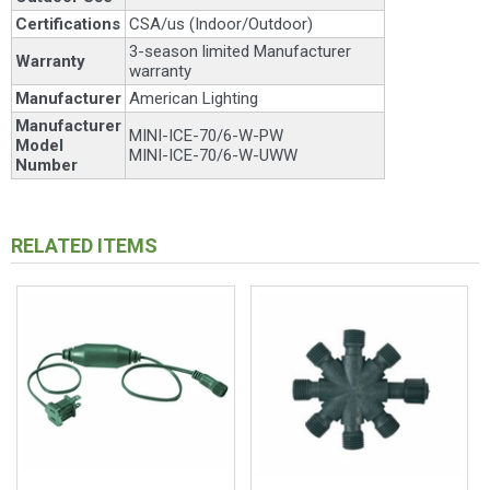
Certifications
CSA/us (Indoor/Outdoor)
3-season limited Manufacturer
Warranty
warranty
Manufacturer
American Lighting
Manufacturer
MINI-ICE-70/6-W-PW
Model
MINI-ICE-70/6-W-UWW
Number
RELATED ITEMS