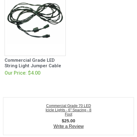
Commercial Grade LED
String Light Jumper Cable
Our Price: $4.00
Commercial Grade 70 LED
Icicle Lights - 6" Spacing - 8
Foot
$
25.00
Write a Review