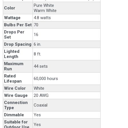
Pure White
Color
Warm White
Wattage
4.8 watts
Bulbs Per Set
70
Drops Per
16
Set
Drop Spacing
6 in.
Lighted
8 ft.
Length
Maximum
44 sets
Run
Rated
60,000 hours
Lifespan
Wire Color
White
Wire Gauge
20 AWG
Connection
Coaxial
Type
Dimmable
Yes
Suitable for
Yes
Outdoor Use