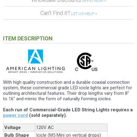
APPLY NOW »
Can't Find it?
LET US HELP »
ITEM DESCRIPTION
With high quality construction and a durable coaxial connection
system, these commercial grade LED icicle lights are perfect for
outlining architectural features. Their drop lengths vary from 8"
to 16" and mimic the form of naturally forming icicles.
Each run of Commercial-Grade LED String Lights requires a
power cord
(sold separately).
Voltage
120V AC
Bulb Shape
Icicle (M5 Mini on vertical drops)