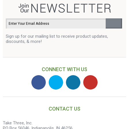
Sign up for our mailing list to receive product updates,
discounts, & more!
CONNECT WITH US
CONTACT US
Take Three, Inc.
PO Box 56046, Indianapolis, IN 46256