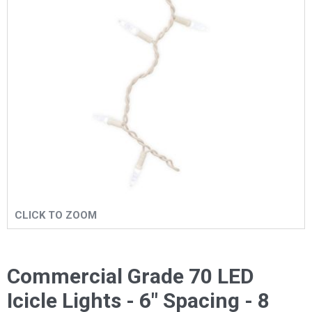
CLICK TO ZOOM
Commercial Grade 70 LED
Icicle Lights - 6" Spacing - 8