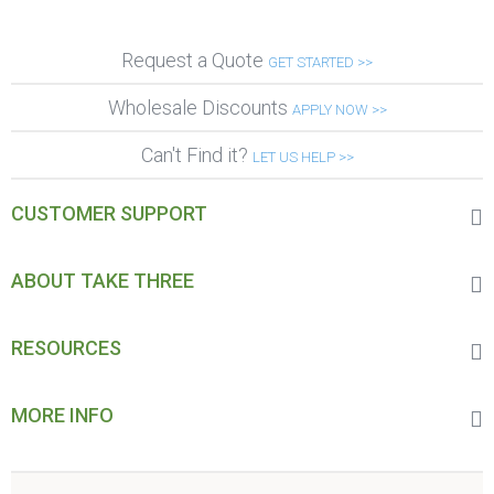
Request a Quote
GET STARTED >>
Wholesale Discounts
APPLY NOW >>
Can't Find it?
LET US HELP >>
CUSTOMER SUPPORT
ABOUT TAKE THREE
RESOURCES
MORE INFO