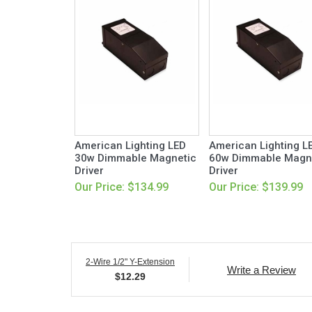
American Lighting LED
American Lighting L
30w Dimmable Magnetic
60w Dimmable Magn
Driver
Driver
Our Price: $134.99
Our Price: $139.99
2-Wire 1/2" Y-Extension
Write a Review
$
12.29