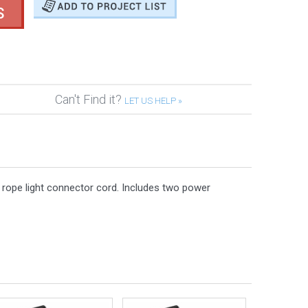
S
Can't Find it?
LET US HELP »
r rope light connector cord. Includes two power