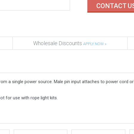
CONTACT U
Wholesale Discounts
APPLY NOW »
 from a single power source. Male pin input attaches to power cord o
t for use with rope light kits.