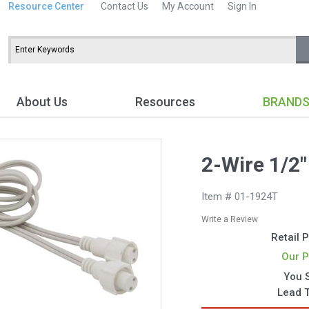
Resource Center
Contact Us
My Account
Sign In
About Us
Resources
BRAND
2-Wire 1/2"
Item # 01-1924T
Write a Review
Retail P
Our P
You 
Lead 