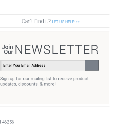
Can't Find it?
LET US HELP >>
Sign up for our mailing list to receive product
updates, discounts, & more!
N 46256