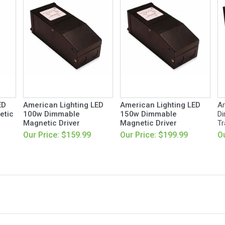
ED
American Lighting LED
American Lighting LED
Am
etic
100w Dimmable
150w Dimmable
Di
Magnetic Driver
Magnetic Driver
Tr
Our Price: $159.99
Our Price: $199.99
Ou