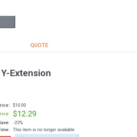
S
QUOTE
 Y-Extension
rice:
$10.00
$12.29
rice:
Save:
-23%
Time:
This item is no longer available