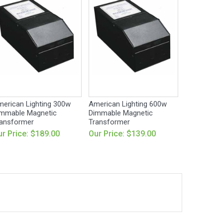
erican Lighting 300w
American Lighting 600w
mmable Magnetic
Dimmable Magnetic
ansformer
Transformer
r Price: $189.00
Our Price: $139.00