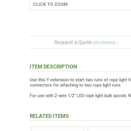
CLICK TO ZOOM
Request a Quote
GET STARTED »
ITEM DESCRIPTION
Use this Y extension to start two runs of rope light
connectors for attaching to two rope light runs.
For use with 2-wire 1/2" LED rope light bulk spools. No
RELATED ITEMS