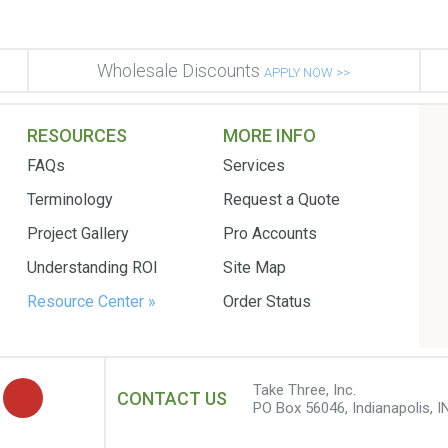
Wholesale Discounts
APPLY NOW >>
RESOURCES
MORE INFO
FAQs
Services
Terminology
Request a Quote
Project Gallery
Pro Accounts
Understanding ROI
Site Map
Resource Center »
Order Status
Take Three, Inc.
CONTACT US
PO Box 56046, Indianapolis, I