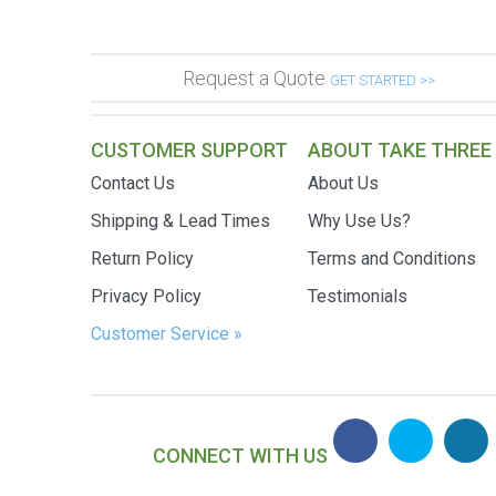
Request a Quote
GET STARTED >>
CUSTOMER SUPPORT
ABOUT TAKE THREE
Contact Us
About Us
Shipping & Lead Times
Why Use Us?
Return Policy
Terms and Conditions
Privacy Policy
Testimonials
Customer Service »
CONNECT WITH US