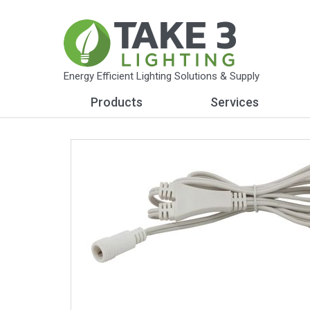
Energy Efficient Lighting Solutions & Supply
Products
Services