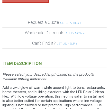
Request a Quote
GET STARTED »
Wholesale Discounts
APPLY NOW »
Can't Find it?
LET US HELP »
ITEM DESCRIPTION
Please select your desired length based on the product's
available cutting increment.
Add a vivid glow of warm white accent light to bars, restaurants,
home theaters, and building exteriors with the LED Polar 2 Neon
Flex. With low voltage operation, this neon is safer to install and
is also better suited for certain applications where line voltage
lighting is not allowed or not practical. High performance LEDs