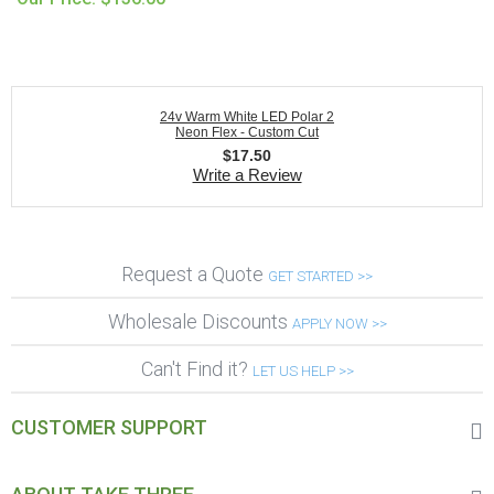
24v Warm White LED Polar 2
Neon Flex - Custom Cut
$
17.50
Write a Review
Request a Quote
GET STARTED >>
Wholesale Discounts
APPLY NOW >>
Can't Find it?
LET US HELP >>
CUSTOMER SUPPORT