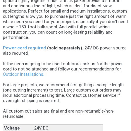
spaced tightly together under a thick jacket provide a smooth
and continuous line of light, which is ideal for direct-view
applications. Perfect for small and medium installations, custom
cut lengths allow you to purchase just the right amount of warm
white neon you need for your project, especially if you don't need
a whole 150-foot bulk spool. And with full parallel wiring
construction, you can count on long-lasting reliability and
performance.
Power cord required
(sold separately).
24V DC power source
also required.
If the neon is going to be used outdoors, ask us for the power
cord to not be attached and follow our recommendations for
Outdoor Installations.
For large projects, we recommend first getting a sample length
(one cutting increment) to test. Large custom cut orders may
incur additional processing time. Contact customer service if
overnight shipping is required.
All custom cut sales are final and are non-returnable/non-
refundable.
Voltage
24V DC