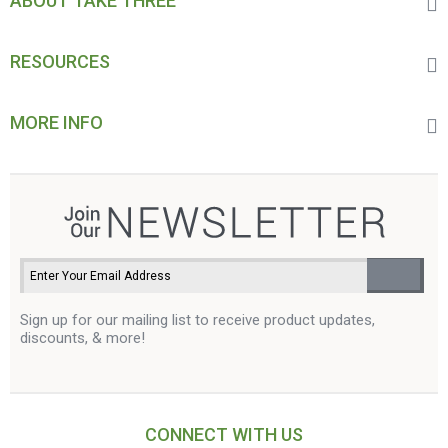
ABOUT TAKE THREE
RESOURCES
MORE INFO
Sign up for our mailing list to receive product updates,
discounts, & more!
CONNECT WITH US