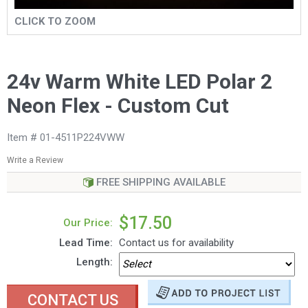
CLICK TO ZOOM
24v Warm White LED Polar 2
Neon Flex - Custom Cut
Item # 01-4511P224VWW
Write a Review
FREE SHIPPING AVAILABLE
$17.50
Our Price:
Lead Time:
Contact us for availability
Length:
CONTACT US