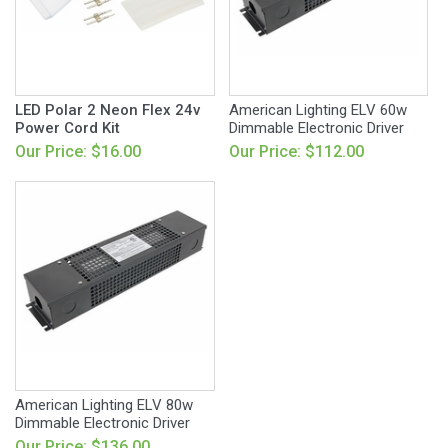
LED Polar 2 Neon Flex 24v
American Lighting ELV 60w
Power Cord Kit
Dimmable Electronic Driver
Our Price: $16.00
Our Price: $112.00
American Lighting ELV 80w
Dimmable Electronic Driver
Our Price: $136.00