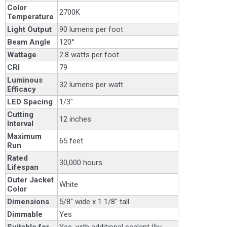
Color
2700K
Temperature
Light Output
90 lumens per foot
Beam Angle
120°
Wattage
2.8 watts per foot
CRI
79
Luminous
32 lumens per watt
Efficacy
LED Spacing
1/3"
Cutting
12 inches
Interval
Maximum
65 feet
Run
Rated
30,000 hours
Lifespan
Outer Jacket
White
Color
Dimensions
5/8" wide x 1 1/8" tall
Dimmable
Yes
Suitable for
Yes, with additional sealant (by