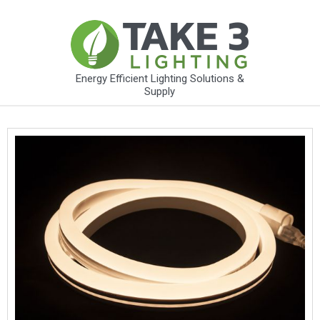
Energy Efficient Lighting Solutions &
Supply