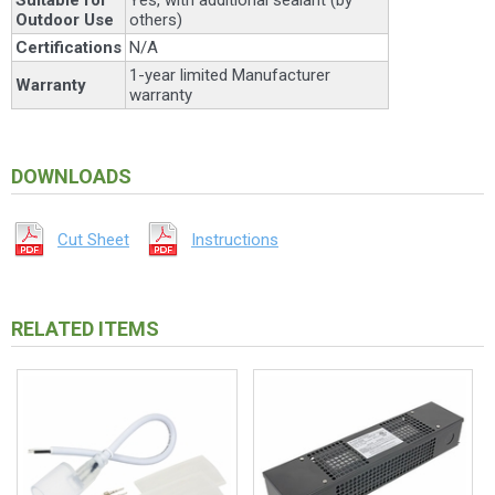
Outdoor Use
others)
Certifications
N/A
1-year limited Manufacturer
Warranty
warranty
DOWNLOADS
Cut Sheet
Instructions
RELATED ITEMS