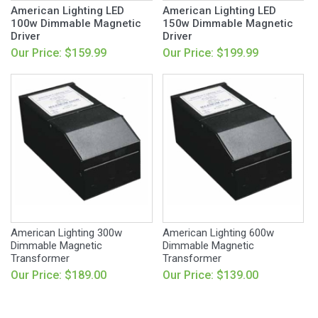
American Lighting LED
American Lighting LED
100w Dimmable Magnetic
150w Dimmable Magnetic
Driver
Driver
Our Price: $159.99
Our Price: $199.99
American Lighting 300w
American Lighting 600w
Dimmable Magnetic
Dimmable Magnetic
Transformer
Transformer
Our Price: $189.00
Our Price: $139.00