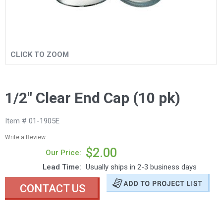
CLICK TO ZOOM
1/2" Clear End Cap (10 pk)
Item # 01-1905E
Write a Review
$2.00
Our Price:
Lead Time:
Usually ships in 2-3 business days
CONTACT US