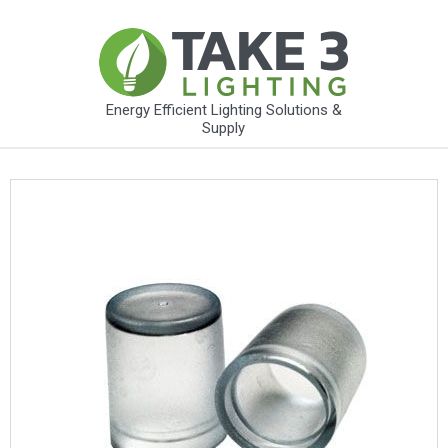
Energy Efficient Lighting Solutions &
Supply