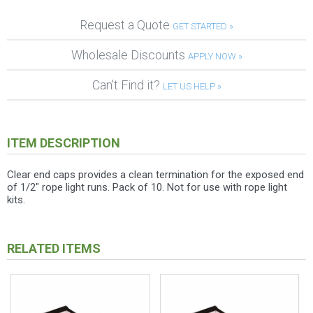
Request a Quote
GET STARTED »
Wholesale Discounts
APPLY NOW »
Can't Find it?
LET US HELP »
ITEM DESCRIPTION
Clear end caps provides a clean termination for the exposed end
of 1/2" rope light runs. Pack of 10. Not for use with rope light
kits.
RELATED ITEMS