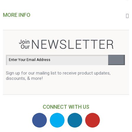
MORE INFO
Sign up for our mailing list to receive product updates,
discounts, & more!
CONNECT WITH US