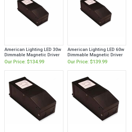
American Lighting LED 30w
American Lighting LED 60w
Dimmable Magnetic Driver
Dimmable Magnetic Driver
Our Price: $134.99
Our Price: $139.99