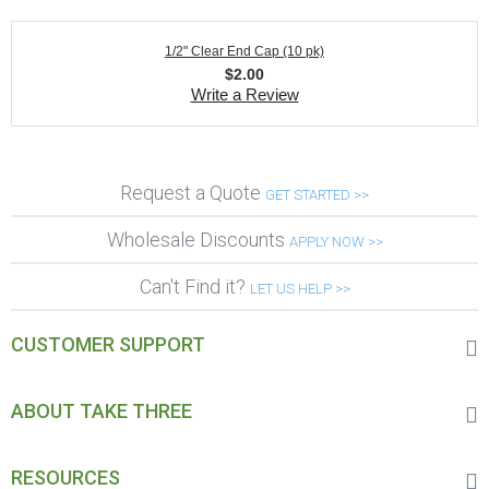
1/2" Clear End Cap (10 pk)
$
2.00
Write a Review
Request a Quote
GET STARTED >>
Wholesale Discounts
APPLY NOW >>
Can't Find it?
LET US HELP >>
CUSTOMER SUPPORT
ABOUT TAKE THREE
RESOURCES