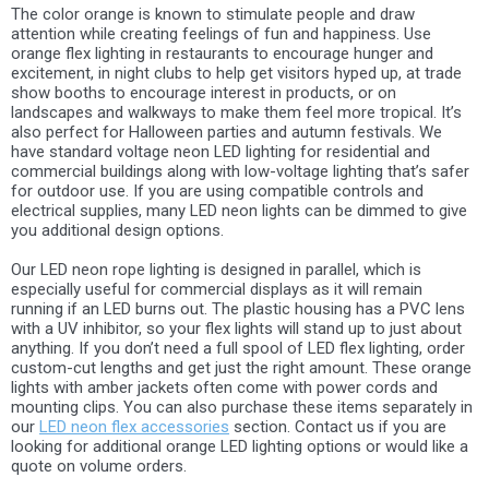
The color orange is known to stimulate people and draw
attention while creating feelings of fun and happiness. Use
orange flex lighting in restaurants to encourage hunger and
excitement, in night clubs to help get visitors hyped up, at trade
show booths to encourage interest in products, or on
landscapes and walkways to make them feel more tropical. It’s
also perfect for Halloween parties and autumn festivals. We
have standard voltage neon LED lighting for residential and
commercial buildings along with low-voltage lighting that’s safer
for outdoor use. If you are using compatible controls and
electrical supplies, many LED neon lights can be dimmed to give
you additional design options.
Our LED neon rope lighting is designed in parallel, which is
especially useful for commercial displays as it will remain
running if an LED burns out. The plastic housing has a PVC lens
with a UV inhibitor, so your flex lights will stand up to just about
anything. If you don’t need a full spool of LED flex lighting, order
custom-cut lengths and get just the right amount. These orange
lights with amber jackets often come with power cords and
mounting clips. You can also purchase these items separately in
our
LED neon flex accessories
section. Contact us if you are
looking for additional orange LED lighting options or would like a
quote on volume orders.