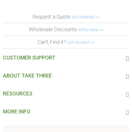
Request a Quote
GET STARTED >>
Wholesale Discounts
APPLY NOW >>
Can't Find it?
LET US HELP >>
CUSTOMER SUPPORT
ABOUT TAKE THREE
RESOURCES
MORE INFO