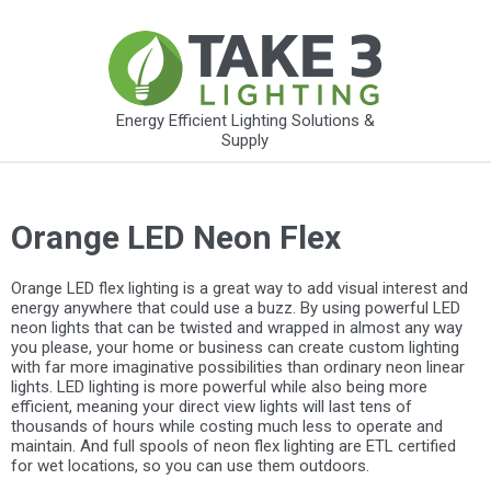
Energy Efficient Lighting Solutions &
Supply
Orange LED Neon Flex
Orange LED flex lighting is a great way to add visual interest and
energy anywhere that could use a buzz. By using powerful LED
neon lights that can be twisted and wrapped in almost any way
you please, your home or business can create custom lighting
with far more imaginative possibilities than ordinary neon linear
lights. LED lighting is more powerful while also being more
efficient, meaning your direct view lights will last tens of
thousands of hours while costing much less to operate and
maintain. And full spools of neon flex lighting are ETL certified
for wet locations, so you can use them outdoors.