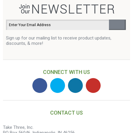
Sign up for our mailing list to receive product updates,
discounts, & more!
CONNECT WITH US
CONTACT US
Take Three, Inc.
PO Box 56046, Indianapolis, IN 46256