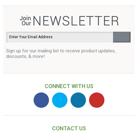
Sign up for our mailing list to receive product updates,
discounts, & more!
CONNECT WITH US
CONTACT US