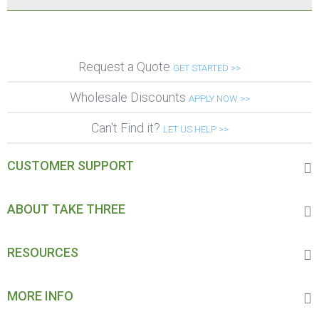
Request a Quote
GET STARTED >>
Wholesale Discounts
APPLY NOW >>
Can't Find it?
LET US HELP >>
CUSTOMER SUPPORT
ABOUT TAKE THREE
RESOURCES
MORE INFO