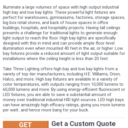
Illuminate a large volumes of space with high output industrial
high bay and low bay lights. These powerful light fixtures are
perfect for warehouses, gymnasiums, factories, storage spaces,
big box retail stores, and back of house spaces in office
buildings, hospitals, and hospitality projects. Having tall ceilings
presents a challenge for traditional lights to generate enough
light output to reach the floor. High bay lights are specifically
designed with this in mind and can provide ample floor-level
illumination even when mounted 40 feet in the air, or higher. Low
bay fixtures provide a reduced amount of light output suitable for
installations where the ceiling height is less than 20 feet.
Take Three Lighting offers high bay and low bay lights from a
variety of top-tier manufacturers, including H.E. Williams, Orion,
Halco, and more. High bay fixtures are available in a variety of
color temperatures, with outputs ranging from 10,000 lumens to
60,000 lumens and more. By using energy-efficient fluorescent or
LED fixtures, you are able to save a substantial amount of
money over traditional industrial HID light sources. LED high bays
can have amazingly high efficacy ratings, giving you more lumens
per watt...and hence more bang for your buck.
Get a Custom Quote