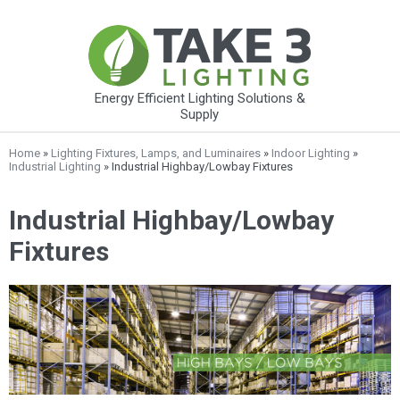
Energy Efficient Lighting Solutions &
Supply
Home
»
Lighting Fixtures, Lamps, and Luminaires
»
Indoor Lighting
»
Industrial Lighting
» Industrial Highbay/Lowbay Fixtures
Industrial Highbay/Lowbay
Fixtures