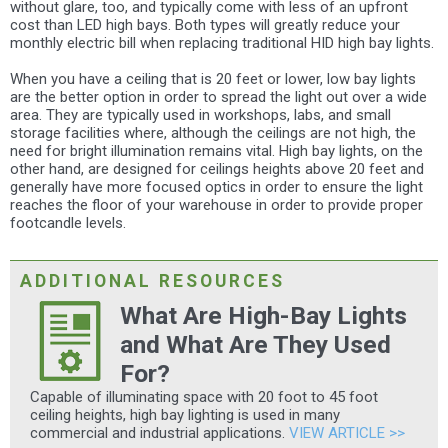
without glare, too, and typically come with less of an upfront
cost than LED high bays. Both types will greatly reduce your
monthly electric bill when replacing traditional HID high bay lights.
When you have a ceiling that is 20 feet or lower, low bay lights
are the better option in order to spread the light out over a wide
area. They are typically used in workshops, labs, and small
storage facilities where, although the ceilings are not high, the
need for bright illumination remains vital. High bay lights, on the
other hand, are designed for ceilings heights above 20 feet and
generally have more focused optics in order to ensure the light
reaches the floor of your warehouse in order to provide proper
footcandle levels.
ADDITIONAL RESOURCES
What Are High-Bay Lights
and What Are They Used
For?
Capable of illuminating space with 20 foot to 45 foot
ceiling heights, high bay lighting is used in many
commercial and industrial applications.
VIEW ARTICLE >>