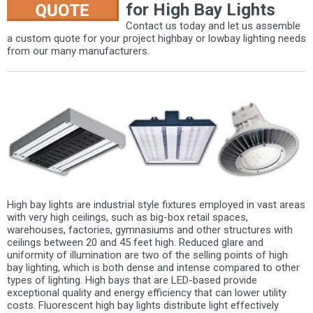
for High Bay Lights
Contact us today and let us assemble
a custom quote for your project highbay or lowbay lighting needs
from our many manufacturers.
High bay lights are industrial style fixtures employed in vast areas
with very high ceilings, such as big-box retail spaces,
warehouses, factories, gymnasiums and other structures with
ceilings between 20 and 45 feet high. Reduced glare and
uniformity of illumination are two of the selling points of high
bay lighting, which is both dense and intense compared to other
types of lighting. High bays that are LED-based provide
exceptional quality and energy efficiency that can lower utility
costs. Fluorescent high bay lights distribute light effectively