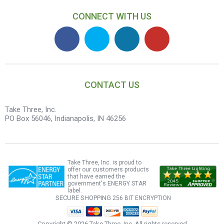
CONNECT WITH US
CONTACT US
Take Three, Inc.
PO Box 56046, Indianapolis, IN 46256
Take Three, Inc. is proud to
offer our customers products
that have earned the
government's ENERGY STAR
label.
SECURE SHOPPING
256 BIT ENCRYPTION
Copyright ©
2026 Take Three, Inc. All rights reserved