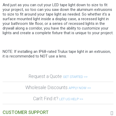
And just as you can cut your LED tape light down to size to fit
your project, so too can you saw down the aluminum extrusions
to size to fit around your tape light as needed. So whether it's a
surface mounted light inside a display case, a recessed light in
your bathroom tile floor, or a series of recessed lights in the
drywall along a corridor, you have the ability to customize your
lights and create a complete fixture that is unique to your project.
NOTE: If installing an IP68-rated Trulux tape light in an extrusion,
it is recommended to NOT use a lens.
Request a Quote
GET STARTED >>
Wholesale Discounts
APPLY NOW >>
Can't Find it?
LET US HELP >>
CUSTOMER SUPPORT