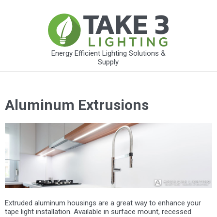
Energy Efficient Lighting Solutions &
Supply
Aluminum Extrusions
Extruded aluminum housings are a great way to enhance your
tape light installation. Available in surface mount, recessed