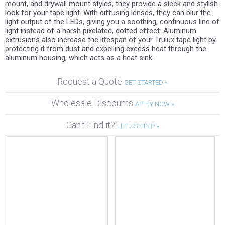
mount, and drywall mount styles, they provide a sleek and stylish
look for your tape light. With diffusing lenses, they can blur the
light output of the LEDs, giving you a soothing, continuous line of
light instead of a harsh pixelated, dotted effect. Aluminum
extrusions also increase the lifespan of your Trulux tape light by
protecting it from dust and expelling excess heat through the
aluminum housing, which acts as a heat sink.
Request a Quote
GET STARTED »
Wholesale Discounts
APPLY NOW »
Can't Find it?
LET US HELP »