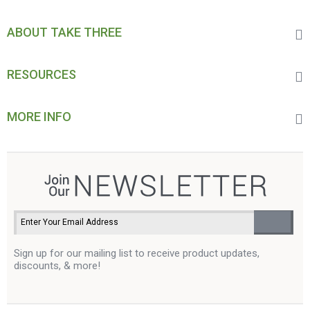
ABOUT TAKE THREE
RESOURCES
MORE INFO
Sign up for our mailing list to receive product updates,
discounts, & more!