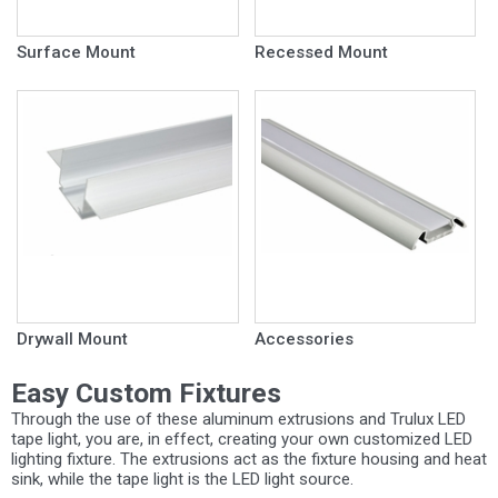
Surface Mount
Recessed Mount
Drywall Mount
Accessories
Easy Custom Fixtures
Through the use of these aluminum extrusions and Trulux LED
tape light, you are, in effect, creating your own customized LED
lighting fixture. The extrusions act as the fixture housing and heat
sink, while the tape light is the LED light source.