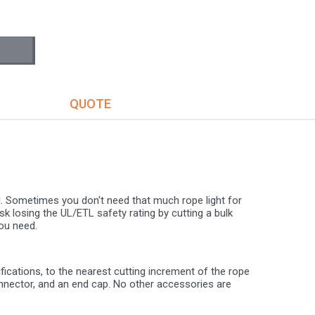
S
QUOTE
al. Sometimes you don't need that much rope light for
isk losing the UL/ETL safety rating by cutting a bulk
ou need.
cations, to the nearest cutting increment of the rope
onnector, and an end cap. No other accessories are