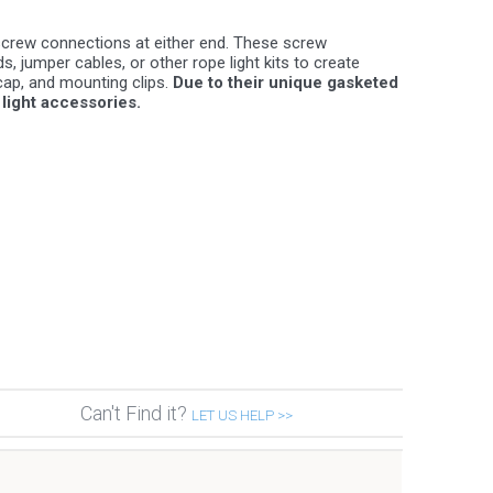
screw connections at either end. These screw
 jumper cables, or other rope light kits to create
ap, and mounting clips.
Due to their unique gasketed
light accessories.
Can't Find it?
LET US HELP >>