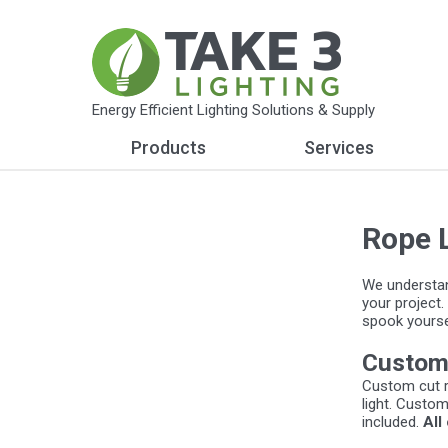
Energy Efficient Lighting Solutions & Supply
Products
Services
Rope 
We understand
your project.
spook yoursel
Custom
Custom cut r
light. Custom
included.
All