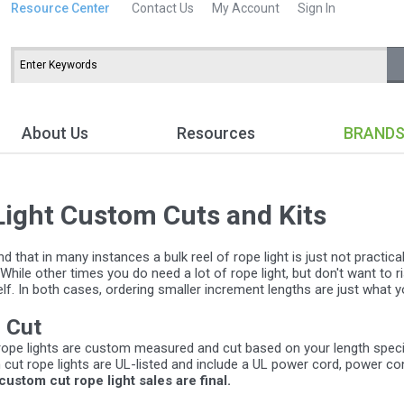
Resource Center
Contact Us
My Account
Sign In
About Us
Resources
BRAND
Light Custom Cuts and Kits
 that in many instances a bulk reel of rope light is just not practic
 While other times you do need a lot of rope light, but don't want to r
f. In both cases, ordering smaller increment lengths are just what y
 Cut
ope lights are custom measured and cut based on your length specifi
 cut rope lights are UL-listed and include a UL power cord, power c
 custom cut rope light sales are final.