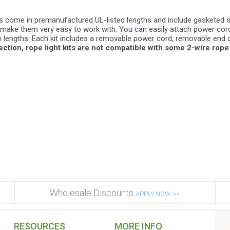
its come in premanufactured UL-listed lengths and include gasketed 
ake them very easy to work with. You can easily attach power cords,
lengths. Each kit includes a removable power cord, removable end c
tion, rope light kits are not compatible with some 2-wire rope 
Wholesale Discounts
APPLY NOW >>
RESOURCES
MORE INFO