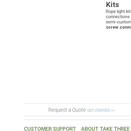
Kits
Rope light k
connections m
semi-custom 
screw connec
Request a Quote
GET STARTED >>
CUSTOMER SUPPORT
ABOUT TAKE THREE